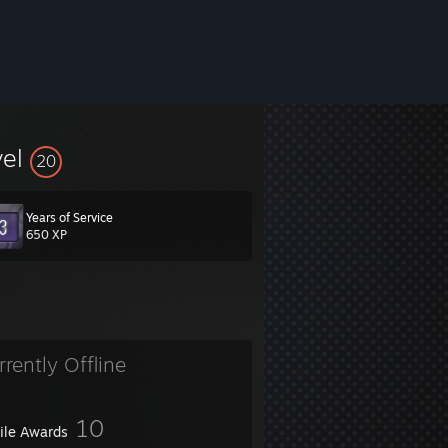
vel
20
Years of Service
650 XP
rrently Offline
10
file Awards