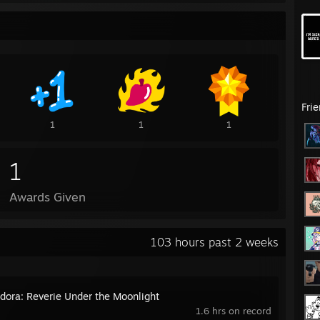
Fri
1
1
1
1
Awards Given
103 hours past 2 weeks
ora: Reverie Under the Moonlight
1.6 hrs on record