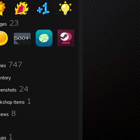
23
ges
747
mes
entory
24
eenshots
1
kshop Items
8
iews
1
ups