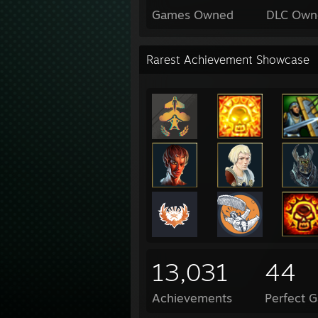
Games Owned
DLC Own
Rarest Achievement Showcase
13,031
44
Achievements
Perfect 