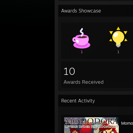
Awards Showcase
1
1
10
Awards Received
Recent Activity
Momod