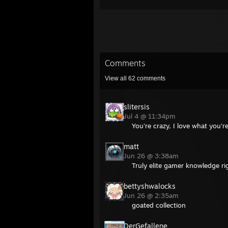
Comments
View all
62
comments
slitersis
Jul 4 @ 11:34pm
You're crazy, I love what you'r
matt
Jun 26 @ 3:38am
Truly elite gamer knowledge ri
bettyshwalocks
Jun 26 @ 2:35am
goated collection
DerGefallene