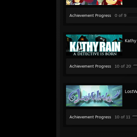
Achievement Progress
0 of 9
Kathy
Achievement Progress
10 of 20
LostW
Achievement Progress
10 of 11