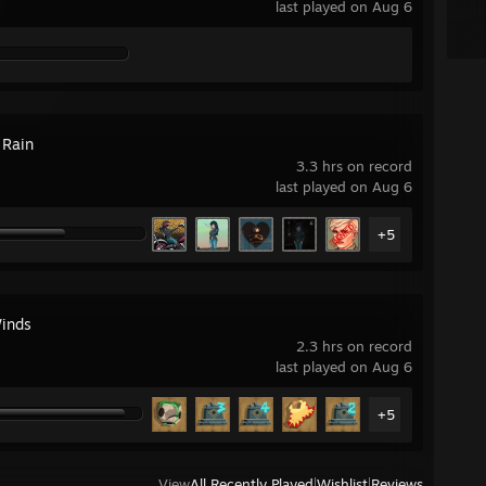
last played on Aug 6
 Rain
3.3 hrs on record
last played on Aug 6
+5
inds
2.3 hrs on record
last played on Aug 6
+5
View
All Recently Played
|
Wishlist
|
Reviews