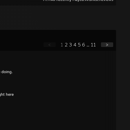
<
1
2
3
4
5
6
...
11
>
e doing.
ght here