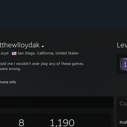
tthewlloydak
Le
Lloyd
San Diego, California, United States
told me I wouldn’t ever play any of these games.
were wrong.
://www.reddit.com/r/SteamDeck/s/kqOZMHkE8u
more info
://www.reddit.com/r/SteamDeck/s/6t5oRxVxyz
://www.reddit.com/r/SteamDeck/s/kSb5AVIEml
Cu
8
1,190
Pro