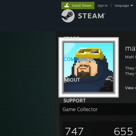
Install Steam
sign in
|
language
STORE
ma
Matt 
COMMUNITY
They 
They 
ABOUT
https
View 
https
https
SUPPORT
Game Collector
747
655