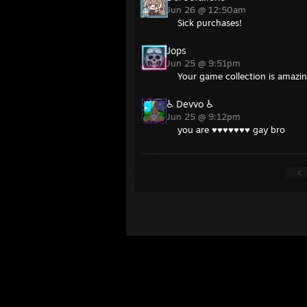
Jun 26 @ 12:50am
Sick purchases!
Jops
Jun 25 @ 9:51pm
Your game collection is amazin
♿ Devvo ♿
Jun 25 @ 9:12pm
you are ♥♥♥♥♥♥♥ gay bro
<