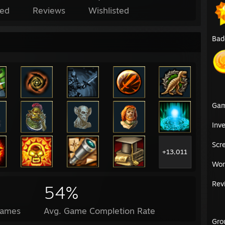
ed
Reviews
Wishlisted
Bad
Ga
Inv
Scr
+13,011
Wor
Rev
54%
Games
Avg. Game Completion Rate
Gro