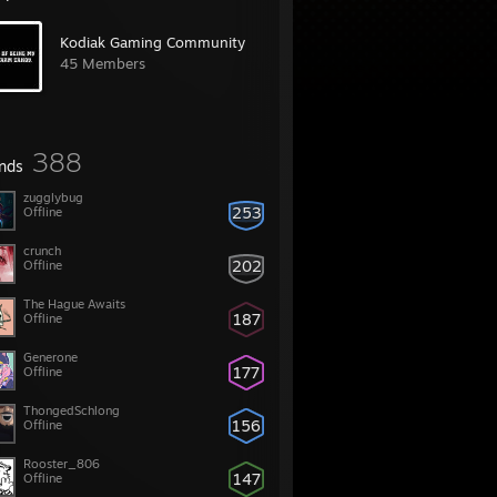
Kodiak Gaming Community
45 Members
388
ends
zugglybug
253
Offline
crunch
202
Offline
The Hague Awaits
187
Offline
Generone
177
Offline
ThongedSchlong
156
Offline
Rooster_806
147
Offline