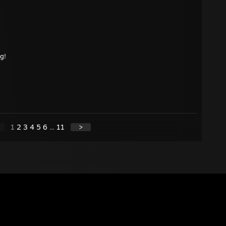
g!
1
2
3
4
5
6
...
11
>