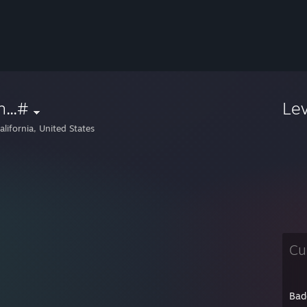
...#
Le
lifornia, United States
Cu
Bad