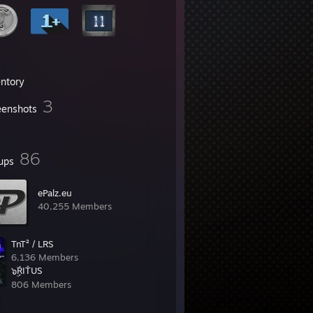
entory
3
eenshots
86
ups
ePalz.eu
40,255 Members
TnT² / LRS
6,136 Members
๖ۣۜŖIŤUS
806 Members