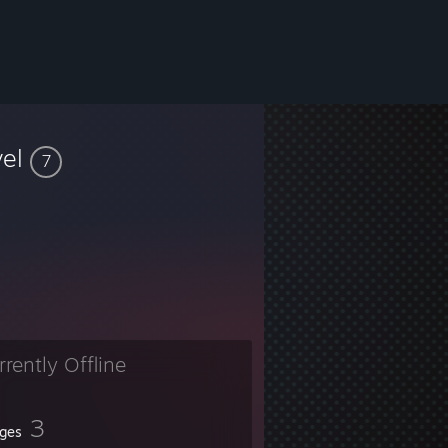
vel
7
rrently Offline
3
ges