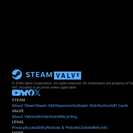
© 2026 Valve Corporation. All rights reserved. All trademarks are property of th
VAT included in all prices where applicable.
STEAM
About Steam
Steam SSA
Steamworks
Steam Distribution
Gift Cards
VALVE
About Valve
Jobs
Hardware
Recycling
LEGAL
Privacy
Accessibility
Notices & Policies
Cookies
Refunds
MORE