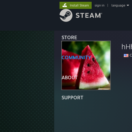
Install Steam
sign in
|
language
STORE
hHh
Ca
COMMUNITY
ABOUT
SUPPORT