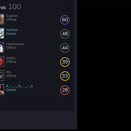
100
ends
Aratron
60
Offline
YooYoo ..
48
Online
rararararara
44
Offline
maGic
39
Offline
Ab..
33
Offline
A_-_-_G_-_-_A
28
Online