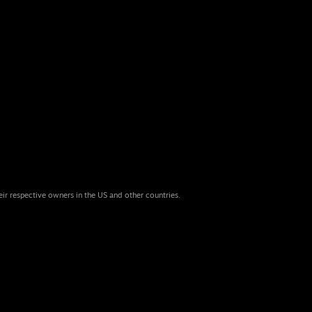
eir respective owners in the US and other countries.