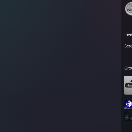
Inv
Scr
Gro