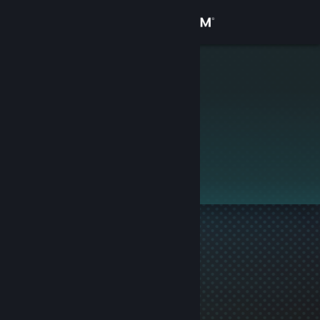
Sign in
Store
Stickman
Community
About
This profile is private.
Support
Change language
Get the Steam Mobile App
View desktop website