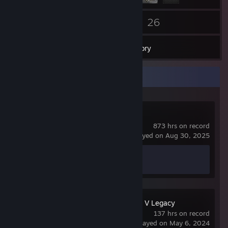
83
26
Friends
Games
Inventory
Recent Activity
Counter-Strike 2
873 hrs on record
last played on Aug 30, 2025
Achievement Progress
1 of 1
Grand Theft Auto V Legacy
137 hrs on record
last played on May 6, 2024