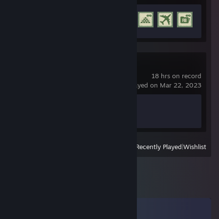
Achievement Progress
16 of 77
Far Cry Primal
18 hrs on record
last played on Mar 22, 2023
Achievement Progress
0 of 55
View
All Recently Played
|
Wishlist
Comments