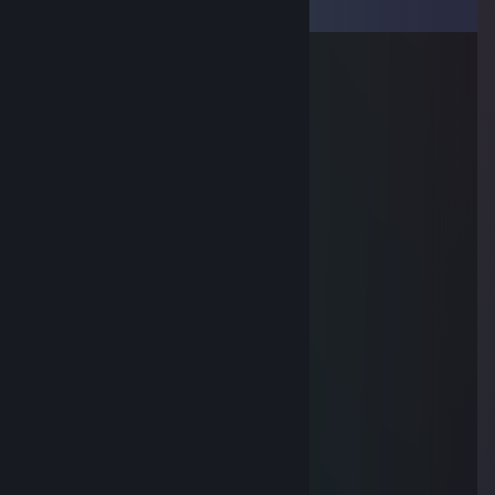
View all
13
comments
yellow
Aug 30, 2025 @ 6:43am
wali konia na respie co kazdy spawn.
Eagle
Aug 17, 2022 @ 11:29am
-REP TOXIC IDIOT
Mcg00nis
Jan 3, 2022 @ 8:49am
-rep ♥♥♥♥♥
ETALON
Apr 21, 2021 @ 11:11am
-rep noob
Gayming bromo.com
Apr 3, 2021 @ 4:52pm
-REP