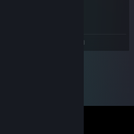
SSEXXX machine
Mar 17, 2021 @ 3:49pm
0 0 25
<
>