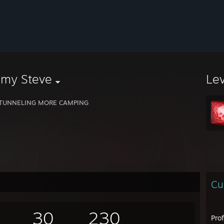
mmy Steve
Le
 TUNNELING MORE CAMPING
Cu
30
230
Pro