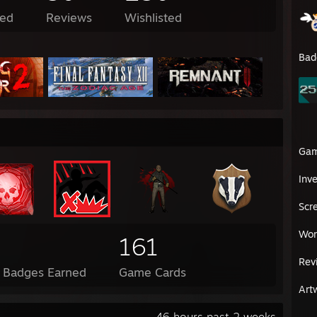
ed
Reviews
Wishlisted
Bad
Ga
Inv
Scr
Wor
161
Rev
l Badges Earned
Game Cards
Art