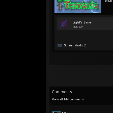
Terrar
Light's Bane
100 XP
Screenshots 2
Comments
View all
144
comments