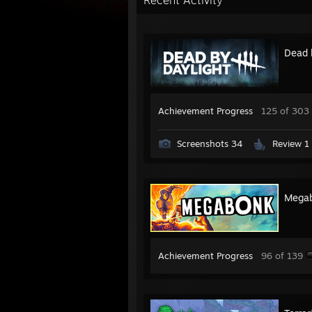
Recent Activity
Dead 
Achievement Progress
125 of 303
Screenshots 34
Review 1
Mega
Achievement Progress
96 of 139