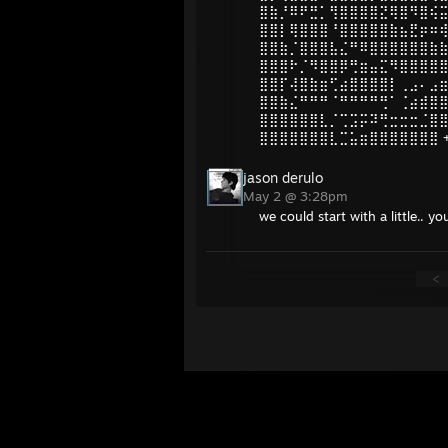
⣿⣷⡘⠿⠟⣛⡁⢻⣿⣿⣿⣿⣝⢿⣿⠻⣿⢮
⣿⣿⡇⢿⣿⣿⣿⠘⣿⣿⣿⣿⣿⣷⣦⣟⡶⠶
⣿⣿⣷⡈⣿⣿⣿⣧⣌⠛⠿⣿⣿⣿⣿⣿⣿⣷
⣿⣿⣿⠗⡈⠻⣿⣿⡿⢛⣶⣤⣍⠻⣿⣿⣿⣿
⣿⣿⡏⢼⣿⣷⣶⢋⣴⣿⣿⣿⣿⡇⢀⣠⠄⣠
⣿⣿⣷⣌⠛⠛⠛⠈⠛⠛⠛⠛⢛⠁⢈⣴⣾⣿
⣿⣿⣿⣿⣿⣿⣇⡈⢉⣩⡭⠽⢛⣒⣒⣒⣈⣿
⣿⣿⣿⣿⣿⣿⣿⣇⣉⣥⣶⣿⣿⣿⣿⣿⣿⣿ +
jason derulo
May 2 @ 3:28pm
we could start with a little..
<