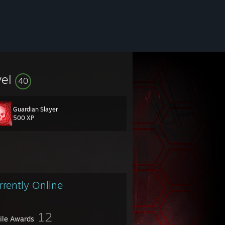
vel
40
Guardian Slayer
500 XP
rrently Online
12
file Awards