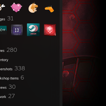
31
ges
280
mes
entory
338
eenshots
6
kshop Items
30
iews
27
work