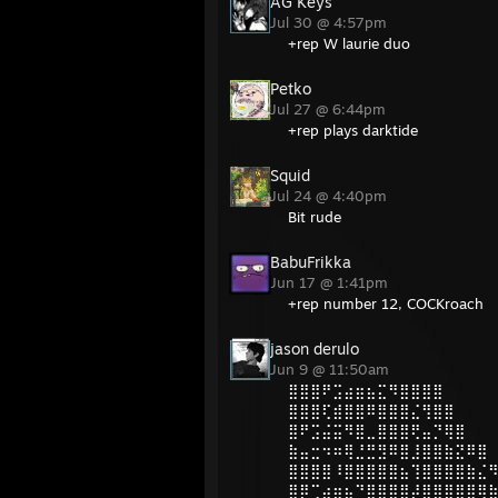
AG Keys
Jul 30 @ 4:57pm
+rep W laurie duo
Petko
Jul 27 @ 6:44pm
+rep plays darktide
Squid
Jul 24 @ 4:40pm
Bit rude
BabuFrikka
Jun 17 @ 1:41pm
+rep number 12, COCKroach
jason derulo
Jun 9 @ 11:50am
⣿⣿⣿⠟⣩⣴⣶⣦⣍⠻⣿⣿⣿⣿
⣿⣿⣿⢏⣾⣿⣿⠿⣿⣿⣿⣌⢻⣿⣿
⣿⠟⣩⣬⣭⠻⣿⣀⣿⣿⣿⢟⣤⡙⢿⣿
⣷⣤⣒⠲⠶⢿⣘⣛⣻⠿⣿⣸⣿⣿⣷⣝⠿⣿
⣿⣿⣿⣿⠸⣿⣿⣿⣿⣿⣦⢹⣿⣿⣿⣿⣷⣌
⣿⡿⢉⣴⣶⣦⠙⣿⣿⣿⣿⡼⣿⣿⣿⣿⣿⢿