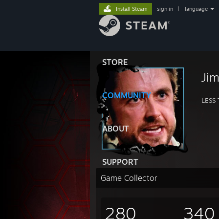
Install Steam
sign in
|
language
STORE
Ji
COMMUNITY
LESS
ABOUT
SUPPORT
Game Collector
280
340