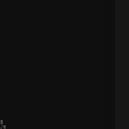
⠻⣿
⣷⡌⢿