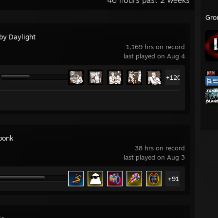
46 hours past 2 weeks
Gro
by Daylight
1,169 hrs on record
last played on Aug 4
+120
bonk
38 hrs on record
last played on Aug 3
+91