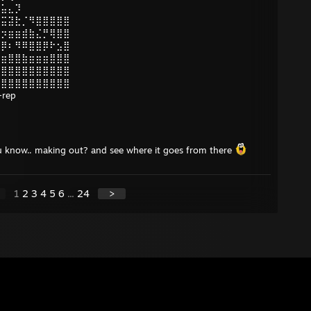
⣭⣥⣄⡹
⢾⣭⣽⣗⡈⠻⣿⣿⣿⣿⣿
⣷⡲⣶⣶⣾⣷⣌⡛⢿⣿⣿
⣿⡿⠆⠻⠿⣿⣿⡿⠗⣢⣿
⣶⣶⣿⣿⣷⣶⣶⣶⣿⣿⣿
⣿⣿⣿⣿⣿⣿⣿⣿⣿⣿⣿
⣿⣿⣿⣿⣿⣿⣿⣿⣿⣿⣿
rep
 you know.. making out? and see where it goes from there
1
2
3
4
5
6
...
24
>