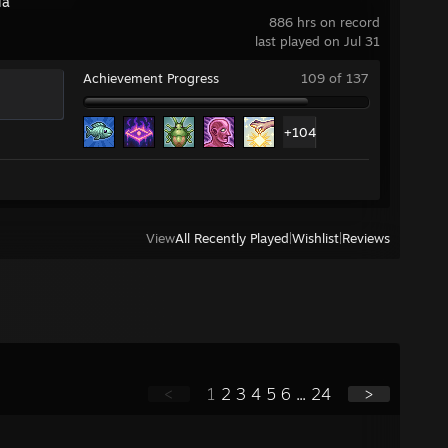
ia
886 hrs on record
last played on Jul 31
Achievement Progress
109 of 137
+104
View
All Recently Played
|
Wishlist
|
Reviews
<
1
2
3
4
5
6
...
24
>