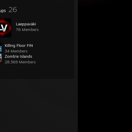
26
ups
Laeppaväki
76 Members
Killing Floor FIN
34 Members
Zomb!e Islands
28,569 Members