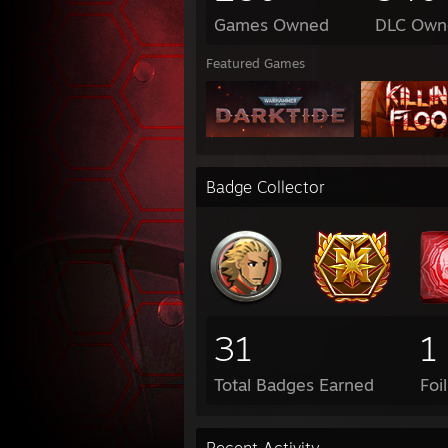
Games Owned
DLC Own
Featured Games
Badge Collector
31
1
Total Badges Earned
Foi