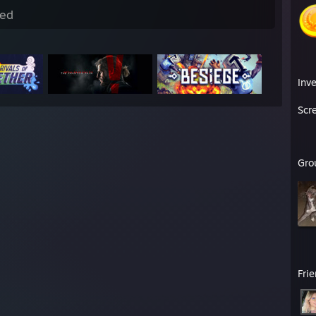
ed
Inv
Scr
Gro
Fri