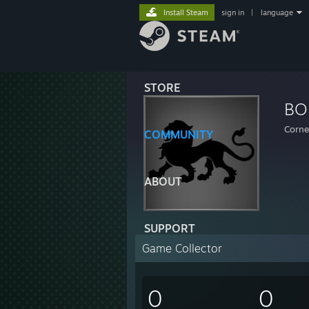
Install Steam
sign in
|
language
STORE
BO
Corne
COMMUNITY
ABOUT
SUPPORT
Game Collector
0
0