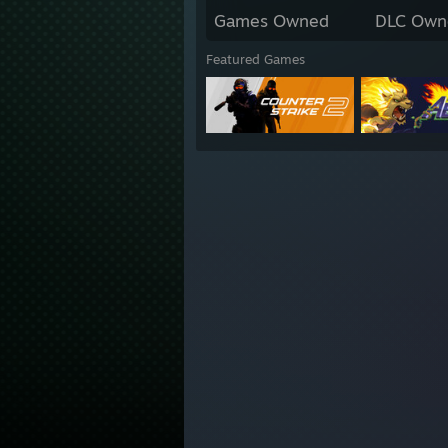
Games Owned
DLC Own
Featured Games