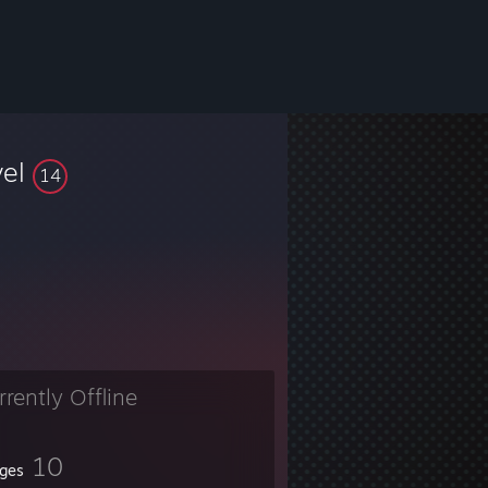
vel
14
rrently Offline
10
ges