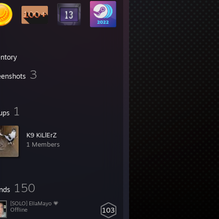
entory
3
eenshots
1
ups
K9 KiLlErZ
1 Members
150
ends
[SOLO] EllaMayo 💗
103
Offline