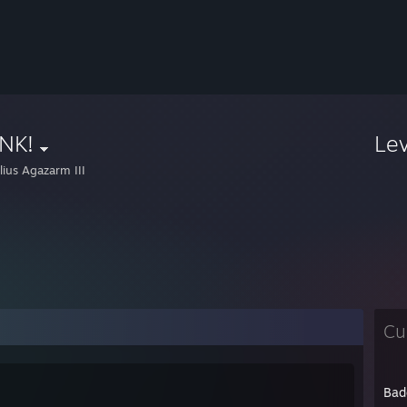
NK!
Le
lius Agazarm III
Cu
Bad