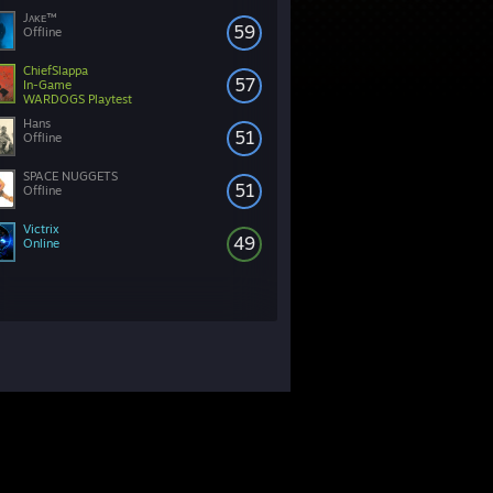
Jᴀᴋᴇ™
59
Offline
ChiefSlappa
57
In-Game
WARDOGS Playtest
Hans
51
Offline
SPACE NUGGETS
51
Offline
Victrix
49
Online