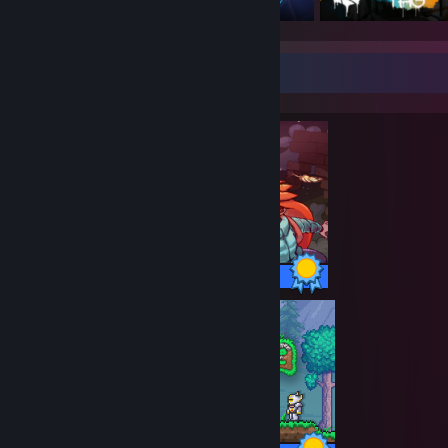
Completionist Showcase
32 / 32 Achievements