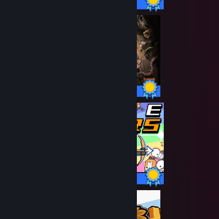
137 / 137 Achievements
641 / 641 Achievements
12 / 12 Achievements