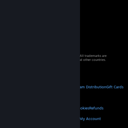
© 2026 Valve Corporation. All rights reserved. All trademarks are
property of their respective owners in the US and other countries.
VAT included in all prices where applicable.
Get Mobile Apps
STEAM
About Steam
Steam SSA
Steamworks
Steam Distribution
Gift Cards
VALVE
About Valve
Jobs
Hardware
Recycling
LEGAL
Privacy
Accessibility
Notices & Policies
Cookies
Refunds
MORE
Get Steam
Get Mobile Apps
Get Support
My Account