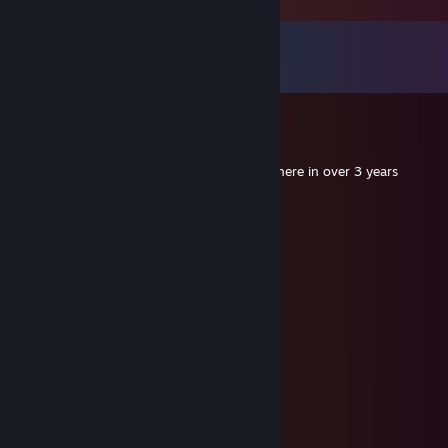
Comments
View all
12
comments
Ezradekezra
Sep 28, 2020 @ 2:12pm
When you're the first person to comment here in over 3 years
ToothyFall5
Mar 5, 2017 @ 5:10am
hmmmmmm
meowmix82
Aug 28, 2015 @ 3:28pm
hi
Ezradekezra
Jan 4, 2015 @ 7:28am