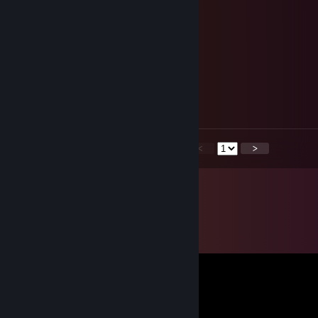
Ezradekezra
Jan 4, 2015 @ 7:23am
Ezradekezra
Jan 4, 2015 @ 7:22am
<
>