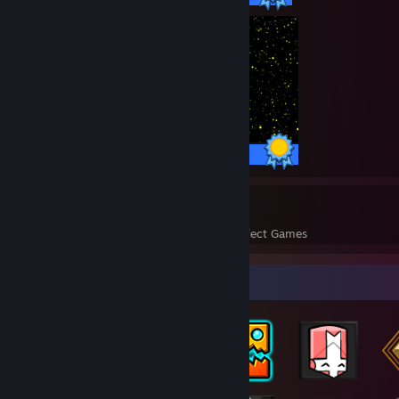
100 / 100 Achievements
33
1,827
Perfect Games
Achievements in Perfect Games
Badge Collector