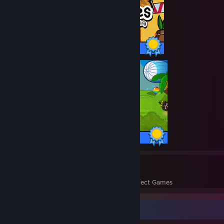
30 / 30 Achievements
125 / 125 Achievements
33
1,827
Perfect Games
Achievements in Perfect Games
Completionist Showcase