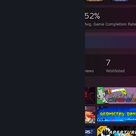
3,917
33
52%
Achievements
Perfect Games
Avg. Game Completion Rat
Game Collector
247
135
5
7
Games Owned
DLC Owned
Reviews
Wishlisted
Featured Games