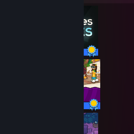
26 / 26 Achievements
90 / 90 Achievements