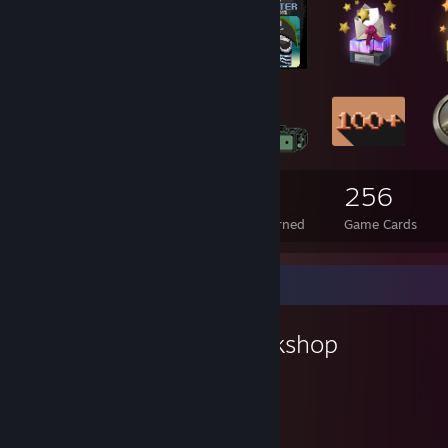
22
1
256
Total Badges Earned
Foil Badges Earned
Game Cards
Workshop Showcase
Ezradekezra's Workshop