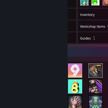
247
Games
Inventory
58
Screenshots
Workshop Items
5
1
Reviews
Guides
Rarest Achievement Showcase