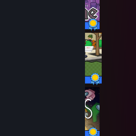
77 / 77 Achievements
90 / 90 Achievements
33 / 33 Achievements