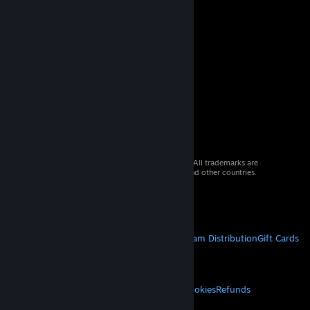
© 2026 Valve Corporation. All rights reserved. All trademarks are
property of their respective owners in the US and other countries.
VAT included in all prices where applicable.
Get Mobile Apps
STEAM
About Steam
Steam SSA
Steamworks
Steam Distribution
Gift Cards
VALVE
About Valve
Jobs
Hardware
Recycling
LEGAL
Privacy
Accessibility
Notices & Policies
Cookies
Refunds
© Valve Corporation. All rights reserved. All
trademarks are property of their respective owners
MORE
in the US and other countries.
Privacy Policy
|
Legal