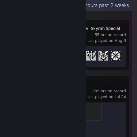
Recent Activity
5.9 hours past 2 weeks
The Elder Scrolls V: Skyrim Special
Edition
55 hrs on record
last played on Aug 3
Achievement Progress
23 of 75
Counter-Strike 2
285 hrs on record
last played on Jul 24
Global Sentinel
500 XP
Achievement Progress
1 of 1