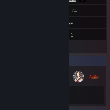
45
74
Friends
Games
Inventory
1
1
Screenshots
Videos
2
Reviews
Badge Collector
45
70
Total Badges Earned
Game Cards