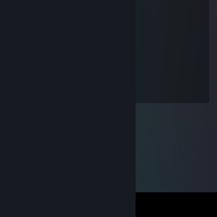
+rep smoked marlboro o o with me
Dey
Jun 29, 2018 @ 12:33pm
+rep
dembele
Jun 13, 2018 @ 3:54pm
+rep good guy. I appreciate him much