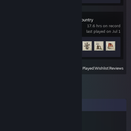
Mafia: The Old Country
17.6 hrs on record
last played on Jul 1
Achievement Progress
32 of 55
View
All Recently Played
|
Wishlist
|
Reviews
Comments
vvkC
Aug 12, 2020 @ 7:11am