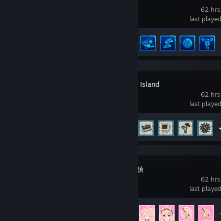
62 hrs
last playe
Achievement Progress
20 of 20
- Wife
- Magic
:BlackMa
Ropuka's Idle Island
62 hrs
last playe
Achievement Progress
31 of 31
拖拖拉拉小菲镇
62 hrs
last playe
Achievement Progress
31 of 50