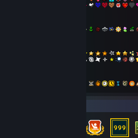
- Flowers
- Stars
- Time
- Happy
Badge Collector
- Out-Of-This-World
- Animals