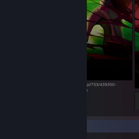
https://steamcommunity.com/market/listings/753/439350-
The%20Reaper%20(Profile%20Background)
18
9
2
Item Showcase