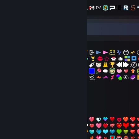
Emotional Emoticons Collections
- The Latest
:
:
- Pokka
- Hearts