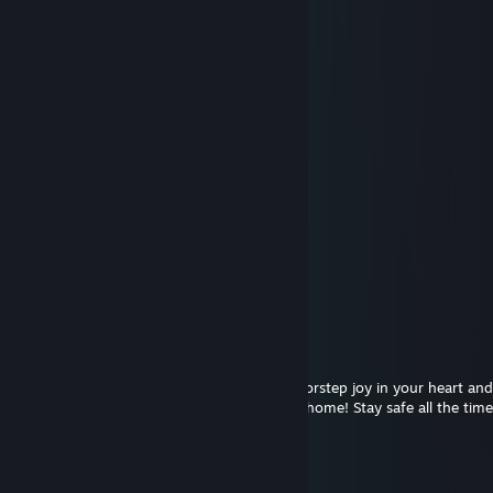
＊ . ' +:..:+ ' ' ＊
. ＊ ☆☆☆ ＊ .
* ' +:.....+...:+ ＊
' ' ☆☆☆☆☆☆ ＊ '
＊ * ' +:...:+＠+:...:+ ' *
＊ . .☆☆☆☆☆☆☆☆ ' * .
. +:..:+&+:...:+:...:+
* . ☆☆☆☆☆☆☆☆☆☆ ' *
' . +:...:+♡+:...:+§+:...:+
. * ☆☆☆☆☆☆☆☆☆☆☆☆ ' *
.+:..:+♡+:..:+@+...:+♡+::+
. . ▨ ' ' ＊ *
. * . . '
,·´ ¸,·´`)
(¸,·´ (¸＊𝑀𝑒𝓇𝓇𝓎 𝒞𝒽𝓇𝒾𝓈𝓉𝓂𝒶𝓈!
Genicode
Dec 24, 2020 @ 5:11pm
May this Christmas bring smiles at your doorstep joy in your heart an
togetherness of friends and family in your home! Stay safe all the time!
FOX|BLOODLINE ✅
Dec 24, 2020 @ 12:02pm