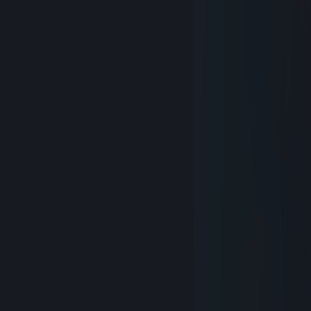
＊ . * .' ＊ ★ ＊ '＊ *
＊ . ' +:..:+ ' ' ＊
. ＊ ☆☆☆ ＊ .
* ' +:...+....:+ ＊
' ' ☆☆☆☆☆ ＊ '
＊ * ' +:...:+＠+:...:+ ' *
＊ . .☆☆☆☆☆☆☆ ＊ ' * .
. +:..:+&+:...:+:...:+
* . ☆☆☆☆☆☆☆☆☆ ＊ ' *
' . +:...:+♡+:...:+§+:..:+
. * ☆☆☆☆☆☆☆☆☆☆☆ ' *
.+:..:+♡+:..:+@+:..:+♡+:..:+
. . ▨ ' ' ＊ *
. * . . '
,·´ ¸,·´`)
(¸,·´ (¸＊.𝓜𝓮𝓻𝓻𝔂 𝓒𝓱𝓻𝓲𝓼𝓽𝓶𝓪𝓼
Proteas
Dec 24, 2020 @ 7:43am
＊ . * .' ＊ ★ ＊ '＊ *
＊ . ' +:..:+ ' ' ＊
. ＊ ☆☆☆ ＊ .
* ' +:.....+...:+ ＊
' ' ☆☆☆☆☆☆ ＊ '