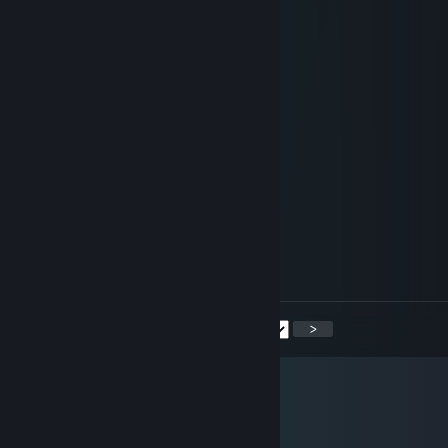
＊ * ' +:...:+＠+:...:+ ' *
＊ . .☆☆☆☆☆☆☆☆ ' * .
. +:..:+&+:...:+:...:+
* . ☆☆☆☆☆☆☆☆☆☆ ' *
' . +:...:+♡+:...:+§+:...:+
. * ☆☆☆☆☆☆☆☆☆☆☆☆ ' *
.+:..:+♡+:..:+@+...:+♡+::+
. . ▨ ' ' ＊ *
. * . . '
,·´ ¸,·´`)
(¸,·´ (¸＊𝑴𝒆𝒓𝒓𝒚 𝑪𝒉𝒓𝒊𝒔𝒕𝒎𝒂𝒔
shawl
Dec 19, 2020 @ 3:02am
* ^ SIGNED . BY + TOOTH ! . * </3
<
>