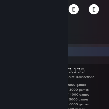
56,241
Items Owned
Items Up For Trade
56,241
27,746
63,135
Items Owned
Trades Made
Market Transactions
2 years / Dec 1st / 222 Steam level / 2000 games
2 years / Apr 14th / 222 Steam level / 3000 games
3 years / Dec 20th / 270 Steam level / 4000 games
3 years / Jun 13th / 295 Steam level / 5000 games
3 years / Dec 21th / 313 Steam level / 6000 games