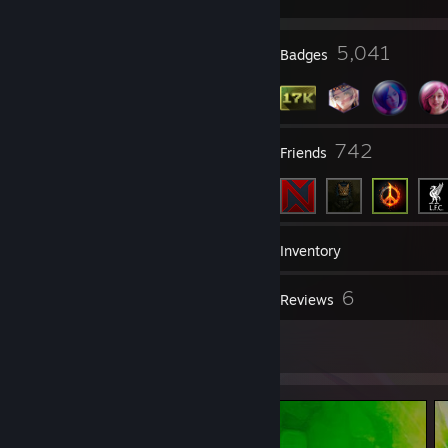
7
5,041
Profile Awards
Badges
572
742
Groups
Friends
17,293
Games
Inventory
88
6
Screenshots
Reviews
31
Artwork