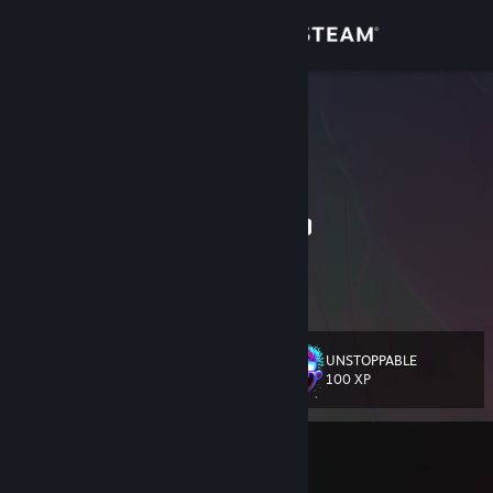
Sign in
Store
inetus3r
ΦΩΤΗΣ / FOTIS
Community
Greece
About
⠀⠀⠀⠀⠀⠀⠀⠀⠀⠀⠀⠀⠀⠀⠀⠀⠀⠀⠀⠀⠀⠀⠀⠀
Support
Change language
UNSTOPPABLE
Level
583
100 XP
Get the Steam Mobile App
View desktop website
Currently In-Game
Lust Mansion 🔞