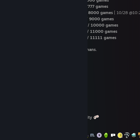
4 years / Jul 7th / 377 Steam level / 7000 games
5 years / Oct 8th / 377 Steam level / 7777 games
5 years / Oct 28th / 377 Steam level / 8000 games
[ 10/28 @10:
5 years / Feb 19th / 435 Steam level / 9000 games
5 years / May 23rd / 435 Steam level / 10000 games
5 years / Aug 11th / 435 Steam level / 11000 games
6 years / Aug 26th / 435 Steam level / 11111 games
I hate all kind of barriers imposed on humans.
Magic numbers reached:
- 48000+ items
- hexagon badge
- 29000+ Cards
- 40000+ Wishlist Items
- 15000+ trades on Steam
- 770+ trades on ST
- 53000+ Market Transactions
- $3300+ CV on SG
- 11000+ hours on Recent Gaming Activity
- Info Box limit reached