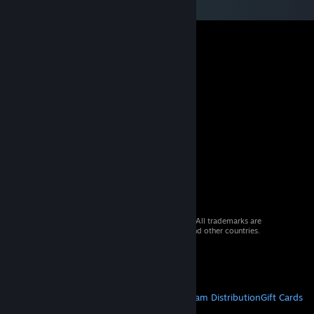
© 2026 Valve Corporation. All rights reserved. All trademarks are
property of their respective owners in the US and other countries.
VAT included in all prices where applicable.
Get Mobile Apps
STEAM
About Steam
Steam SSA
Steamworks
Steam Distribution
Gift Cards
VALVE