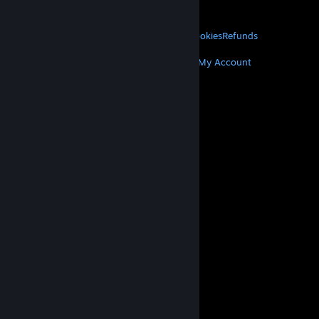
About Valve
Jobs
Hardware
Recycling
LEGAL
Privacy
Accessibility
Notices & Policies
Cookies
Refunds
MORE
Get Steam
Get Mobile Apps
Get Support
My Account