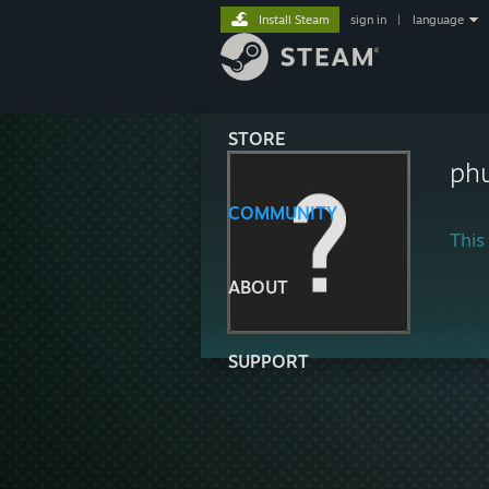
Install Steam
sign in
|
language
STORE
phu
COMMUNITY
This 
ABOUT
SUPPORT