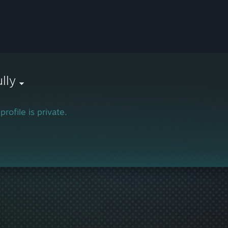
lly
profile is private.