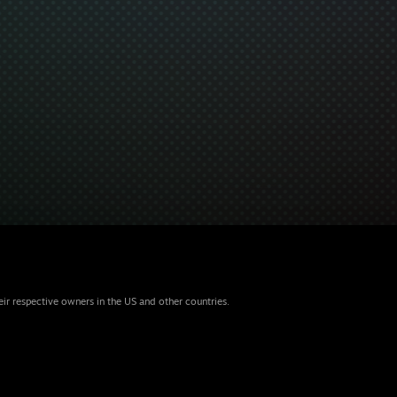
eir respective owners in the US and other countries.