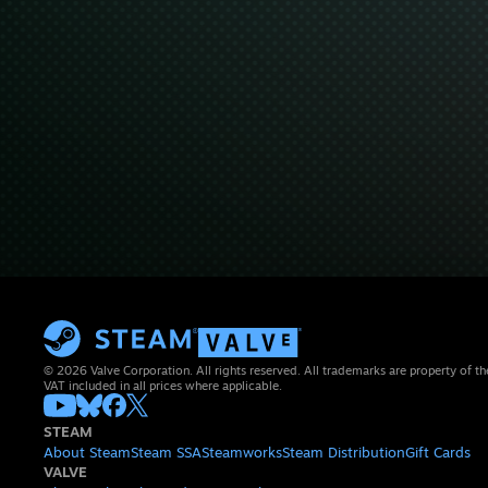
© 2026 Valve Corporation. All rights reserved. All trademarks are property of th
VAT included in all prices where applicable.
STEAM
About Steam
Steam SSA
Steamworks
Steam Distribution
Gift Cards
VALVE