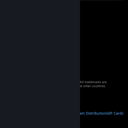
© 2026 Valve Corporation. All rights reserved. All trademarks are
property of their respective owners in the US and other countries.
VAT included in all prices where applicable.
Get Mobile Apps
STEAM
About Steam
Steam SSA
Steamworks
Steam Distribution
Gift Cards
VALVE
About Valve
Jobs
Hardware
Recycling