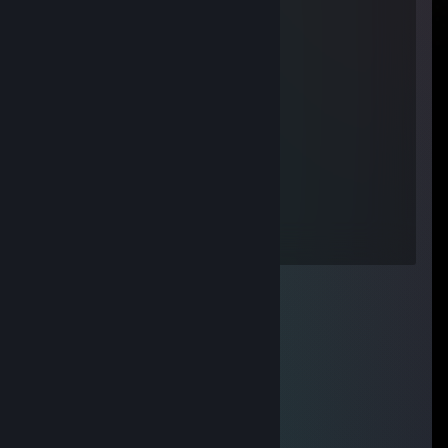
BRILLIANT MAGNIT
Nov 23, 2016 @ 2:22pm
Единственный разумный ♥♥♥♥♥
Lilein
Dec 21, 2015 @ 3:35pm
Саша - няша.
You're nobody
May 29, 2015 @ 10:06am
pes sobaki