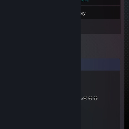
52
Friends
Inventory
Comments
shibay
May 13, 2025 @ 12:02pm
+Rep
100% SSS Rank Badass Super Sexy Style
u1legend
Aug 29, 2017 @ 12:12pm
+REP WP PLAYER!