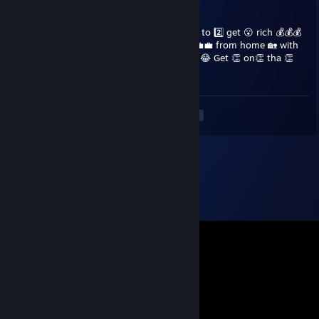
darp
Feb 5, 2024 @ 3:13am
Hey👋 ♥♥♥♥♥ 🫃 📷 Would 😍 you 👈 like 👍 to 2️⃣ get 😮 rich 💰💰💰
by running 🏃‍♀️🏃‍♀️ your 👈 own business 👩‍💼💼 from home 🏡 with
just ☝ your phone? 📱🤳 Well 🤷‍♀️ you can't. 😂 Get 👏 on👏 tha 👏
pipe 👏 you 👏 stupid 👏 ♥♥♥♥
<
>