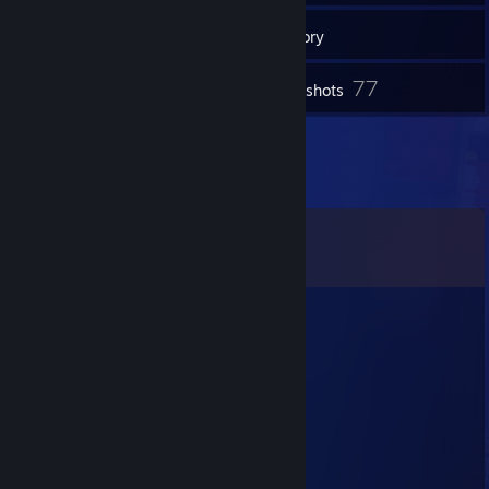
55
Groups
Inventory
77
Screenshots
Comments
View all
97
comments
kitty :3
Dec 18, 2025 @ 11:30am
yo added
jax
May 25, 2025 @ 11:14pm
yes bro i even like bardonic OTP