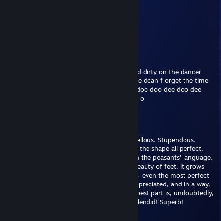
im nait i like spagetti
May 20, 2025 @ 6:28am
do u like sonic?
Bread
Jul 25, 2024 @ 9:49am
w00t w00t oh eyah baby lets get down and dirty on the dancer
floore baby all night long if you liek baby we dcan f orget the time
and dfance til dawn doo dee doo doo dee doo doo dee doo dee
doo doo doo doo dee doo doo doo de doo o
darp
Jun 3, 2024 @ 5:42pm
Feet. What else can I say? Absolutely marvellous. Stupendous.
Utterly amazing, l'd say. The scale, the size, the shape all perfect.
The perplexing scent may seem, to put it in the peasants' language,
nasty, at first, but as you truly realize the beauty of feet, it grows
on you. It's an incredible metaphor for life - even the most perfect
thing will have a flaw, but it too must be appreciated, and in a way,
it improves said thing' even more. But the best part is, undoubtedly,
the taste. Ohhhh, ahhhh... scrumptious! Splendid! Superb!