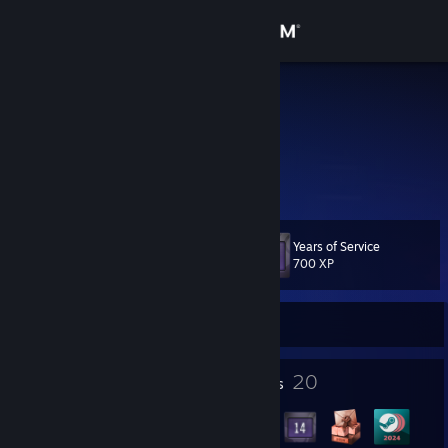
Sign in
Store
jax
Australia
Community
About
Years of Service
Level
Support
38
700 XP
Change language
Currently Offline
Get the Steam Mobile App
2
20
Profile Awards
Badges
View desktop website