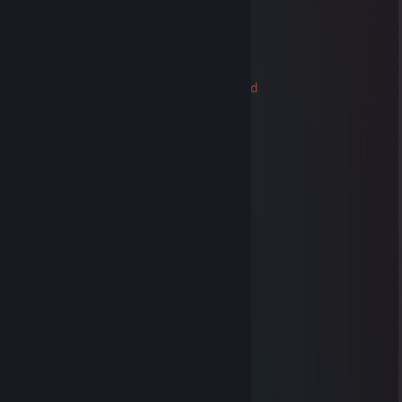
✅✅✅+REP Have a nice day ✅✅✅
✅✅✅+REP Nice profile ✅✅✅
✅✅✅😁Friendly Guy 😁 ✅✅✅
❄️❄️❄️Happy Holidays ❄️❄️❄️
76561199123831587
Trade Banned
Dec 25, 2021 @ 1:17am
🙈●▬▬▬▬▬▬▬▬▬▬▬▬▬▬▬●🙈►
◄🙈●▬▬▬▬😎😎😎▬▬▬▬▬●🙈►
Friendly Guy !!! ❤️
We can be friends for future games ^_^
✅✅✅+REP Good Player
✅✅✅+REP Good Friend
✅✅✅+REP Nice profile
✅✅✅+REP Have a nice day !
───────HAVE FUN PLAYING───────
──▄████▄────▒▒▒▒▒────▒▒▒▒▒
─███▄█▀────▒▄─▒▄─▒──▒▄─▒▄─▒