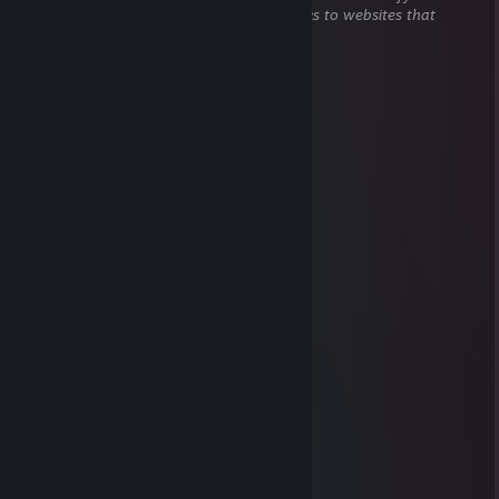
does not contain harmful content (e.g. links to websites that
attempt to steal information).
TECH
Nov 6, 2025 @ 12:05pm
Heyy
76561199057294047
Jan 15, 2022 @ 10:33am
＊ ' * . ⭐️ ＊ '＊ *
＊ . ' ✨✨ ' ＊
. ＊ 💫❄️💫 ＊ ' .
* ' 🍭❄️🎂🍭
' ' 🎁🎊🎉💰🎁 '
＊ ＊. ❄️🥶⛄️☃️💎❄️ *
＊ . 🎀💸'🎂🎊🎉⛄️🎀 .
. 💰💸🎂🎁🎀🍭💸💰
* .🥶☃️⛄️🎉🎊💰💎🍭🥶＊ ' *
' . 🎂🍭💎💰🎀🎊🎉🎁🥶🎂+:
. *🎁🎉🎊💰💎🍭🎂⛄️☃️🥶🎁 ' *
🎀💰💎🍭🎉🎊⛄️🎂🥶❄️🎁🎀
. . ⬛ ' ' ＊
⚜️ We can be friends for future games ⚜️