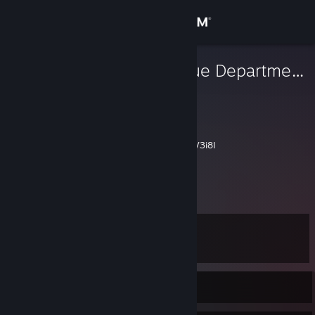
Sign in
Store
Inland Revenue Department
Josh
Community
New Zealand
About
https://www.youtube.com/watch?v=jw5XBbV3i8I
Support
View more info
Change language
Level
12
Get the Steam Mobile App
View desktop website
Currently Offline