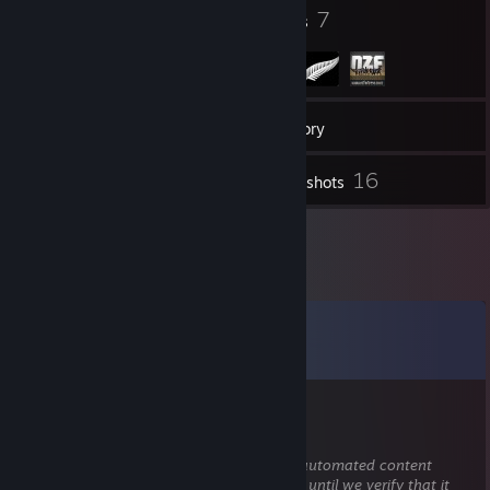
7
7
Badges
Groups
32
Friends
Inventory
16
Screenshots
Comments
View all
22
comments
『TSS』Lewkin
May 9 @ 3:37pm
This comment is awaiting analysis by our automated content
check system. It will be temporarily hidden until we verify that it