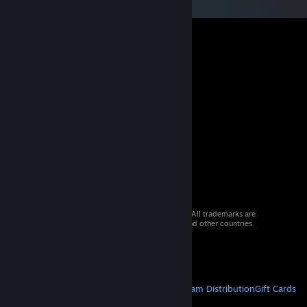
© 2026 Valve Corporation. All rights reserved. All trademarks are
property of their respective owners in the US and other countries.
VAT included in all prices where applicable.
Get Mobile Apps
STEAM
About Steam
Steam SSA
Steamworks
Steam Distribution
Gift Cards
VALVE