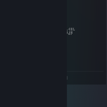
Ocelot
Aug 27, 2021 @ 4:25pm
⠀⠟⠑⡄⠀⠀⠀⠀⠀⠀⠀ ⣀⣀⣤⣤⣤⣀⡀
⠸⡇⠀⠿⡀⠀⠀⠀⣀⡴⢿⣿⣿⣿⣿⣿⣿⣿⣷⣦⡀
⠀⠀⠀⠀⠑⢄⣠⠾⠁⣀⣄⡈⠙⣿⣿⣿⣿⣿⣿⣿⣿⣆
⠀⠀⠀⠀⢀⡀⠁⠀⠀⠈⠙⠛⠂⠈⣿⣿⣿⣿⣿⠿⡿⢿⣆
⠀⠀⠀⢀⡾⣁⣀⠀⠴⠂⠙⣗⡀⠀⢻⣿⣿⠭⢤⣴⣦⣤⣹⠀⠀⠀⢀⢴⣶⣆
⠀⠀⢀⣾⣿⣿⣿⣷⣮⣽⣾⣿⣥⣴⣿⣿⡿⢂⠔⢚⡿⢿⣿⣦⣴⣾⠸⣼⡿
⠀⢀⡞⠁⠙⠻⠿⠟⠉⠀⠛⢹⣿⣿⣿⣿⣿⣌⢤⣼⣿⣾⣿⡟⠉
⠀⣾⣷⣶⠇⠀⠀⣤⣄⣀⡀⠈⠻⣿⣿⣿⣿⣿⣿⣿⣿⣿⣿⡇
⠀⠉⠈⠉⠀⠀⢦⡈⢻⣿⣿⣿⣶⣶⣶⣶⣤⣽⡹⣿⣿⣿⣿⡇
⠀⠀⠀⠀⠀⠀⠀⠉⠲⣽⡻⢿⣿⣿⣿⣿⣿⣿⣷⣜⣿⣿⣿⡇
⠀⠀ ⠀⠀⠀⠀⠀⢸⣿⣿⣷⣶⣮⣭⣽⣿⣿⣿⣿⣿⣿⣿⠇
⠀⠀⠀⠀⠀⠀⣀⣀⣈⣿⣿⣿⣿⣿⣿⣿⣿⣿⣿⣿⣿⣿⠇
⠀⠀⠀⠀⠀⠀⢿⣿⣿⣿⣿⣿⣿⣿⣿⣿⣿⣿⣿⣿⣿⠃
<
>