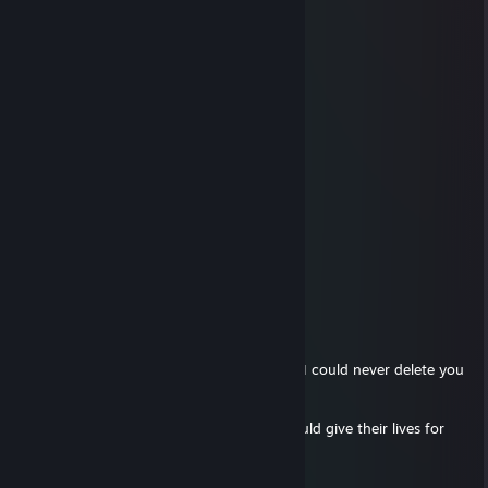
▐████──────▒▒▒▒▒▒▒──▒▒▒▒▒▒▒
─█████▄────▒▒▒▒▒▒▒──▒▒▒▒▒▒▒
──▀████▀───▒─▒─▒─▒──▒─▒─▒─▒
───I WISH YOU A GOOD WEEKEND───
◄🙈●▬▬▬▬BEST OF THE BEST▬▬▬▬▬●🙈►
Ocelot
Aug 27, 2021 @ 4:26pm
IM DELETING YOU, BROTHER!
█]]]]]]]]]]]]]]]]]] 10% complete.....
████]]]]]]]]]]]]] 35% complete.....
████████]]]]]]] 60% complete.....
████████████] 99% complete.....
ERROR! Brothers of Islam are irreplaceable I could never delete you
Brother!
Send this to ten other Mujahideen who would give their lives for
ﷲAllahﷲ Or never get called Brother again