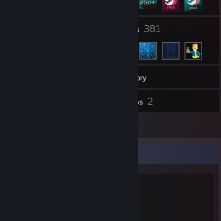
12
381
Groups
Friends
252
Games
Inventory
50
2
Screenshots
Reviews
21
Artwork
Favorite Game
Rust