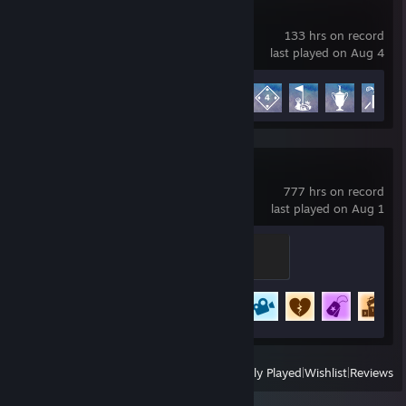
PGA TOUR 2K25
133 hrs on record
last played on Aug 4
Achievement Progress
19 of 35
Rocket League
777 hrs on record
last played on Aug 1
Expert
500 XP
Achievement Progress
61 of 88
+
View
All Recently Played
|
Wishlist
|
Reviews