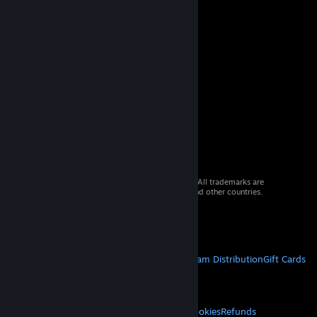
© 2026 Valve Corporation. All rights reserved. All trademarks are
property of their respective owners in the US and other countries.
VAT included in all prices where applicable.
Get Mobile Apps
STEAM
About Steam
Steam SSA
Steamworks
Steam Distribution
Gift Cards
VALVE
About Valve
Jobs
Hardware
Recycling
LEGAL
Privacy
Accessibility
Notices & Policies
Cookies
Refunds
© Valve Corporation. All rights reserved. All