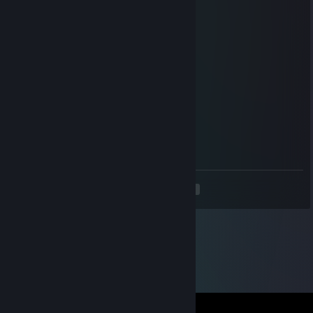
Mar 12, 2025 @ 7:04am
signichor as requsted
Bunny
Mar 2, 2025 @ 8:17am
+rep nice counter striker
'Moshi
Oct 21, 2024 @ 12:27pm
-rep toxic haze despites being 2-3
<
>