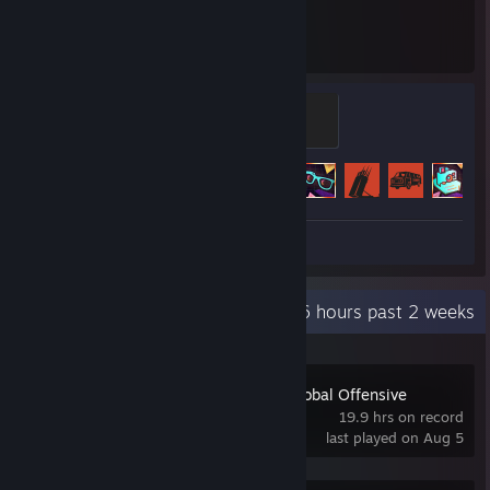
8,417
70
Hours played
Achievements
Professional Caveman
500 XP
Achievement Progress
70 of 102
+
Screenshots 7
Recent Activity
10.6 hours past 2 weeks
Counter-Strike:Global Offensive
19.9 hrs on record
last played on Aug 5