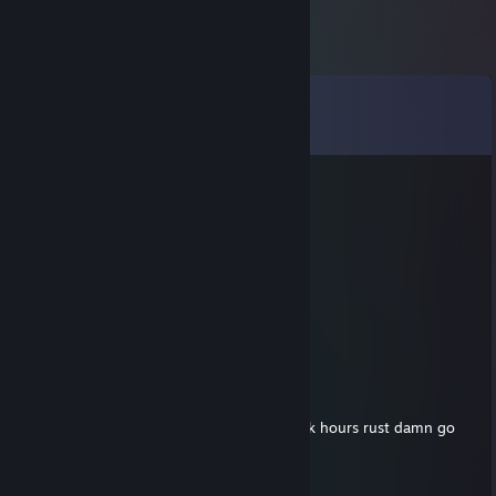
Comments
View all
123
comments
✪ twoH
Jul 3 @ 1:24pm
cs griefer duo
g0tar
Jul 3 @ 1:20pm
-rep griefer and bot
CHONEZ
Aug 25, 2025 @ 2:19pm
useless ugly fkin russian kid with no life... 8k hours rust damn go
touch some grass u ugly fat lil virgin
Nadal