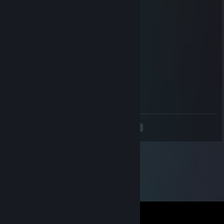
Oct 2, 2023 @ 4:00am
⠀⠀
🦋
⠀⠀⠀⠀⠀⠀
🦋
⠀⠀
🦋
⠀⠀
🦋
⠀⠀⠀⠀
⠀⠀⠀⠀
⠀⠀
⠀⠀
⠀⠀
⠀⠀
⠀⠀🦋
⠀⠀⠀⠀
⠀⠀⠀⠀
🦋⠀⠀
⠀⠀⠀⠀
⠀⠀⠀⠀⠀⠀
⠀⠀⠀⠀
⠀⠀⠀⠀⠀⠀
⠀⠀⠀⠀⠀⠀
⠀⠀⠀⠀⠀⠀
⠀⠀⠀⠀⠀⠀
⠀⠀⠀⠀⠀⠀🦋⠀⠀⠀⠀⠀⠀
<
>