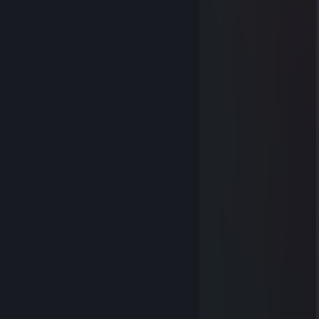
⠀⠀
⠀⠀⠀⠀⠀⠀
⠀⠀
⠀⠀
⠀⠀⠀⠀
⠀⠀⠀⠀
⠀⠀⠀⠀⠀⠀
⠀⠀⠀⠀⠀⠀
⠀⠀
⠀⠀⠀⠀
⠀⠀⠀⠀
⠀⠀
⠀⠀⠀⠀
⠀⠀⠀⠀⠀⠀
⠀⠀⠀⠀
⠀⠀⠀⠀⠀⠀
⠀⠀
⠀⠀⠀⠀⠀⠀
⠀⠀⠀⠀⠀⠀⠀⠀
⠀⠀⠀⠀⠀⠀⠀⠀
⠀⠀⠀⠀⠀⠀⠀⠀
⠀⠀⠀⠀⠀⠀⠀⠀
heart
Dec 25, 2023 @ 6:54am
⠀⠀
⠀⠀⠀⠀⠀⠀
⠀⠀
⠀⠀
⠀⠀⠀⠀
⠀⠀⠀⠀
⠀⠀⠀⠀⠀⠀
⠀⠀⠀⠀⠀⠀
⠀⠀
⠀⠀⠀⠀
⠀⠀⠀⠀
⠀⠀
⠀⠀⠀⠀
⠀⠀⠀⠀⠀⠀
⠀⠀⠀⠀
⠀⠀⠀⠀⠀⠀
⠀⠀
⠀⠀⠀⠀⠀⠀
⠀⠀⠀⠀⠀⠀⠀⠀
⠀⠀⠀⠀⠀⠀⠀⠀
⠀⠀⠀⠀⠀⠀⠀⠀⠀⠀
⠀
heart