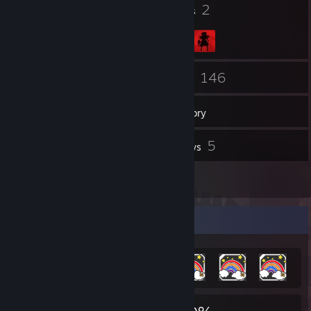
23
2
Badges
Groups
26
146
Friends
Games
Inventory
2
5
Screenshots
Reviews
1
Artwork
Achievement Showcase