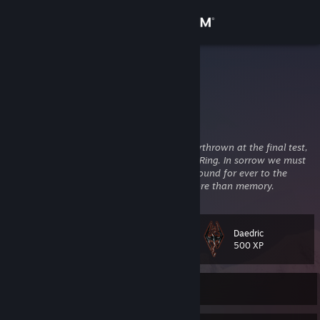
Sign in
Store
kfc
Australia
Community
About
‘‘So it seems,’’
he said.
‘‘But let us not be overthrown at the final test,
who of old renounced the Shadow and the Ring. In sorrow we must
go, but not in despair. Behold! we are not bound for ever to the
Support
circles of the world, and beyond them is more than memory.
Change language
Daedric
Level
45
500 XP
Get the Steam Mobile App
View desktop website
Currently Online