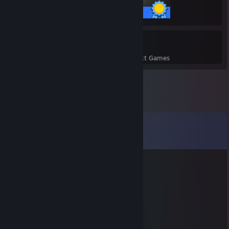
55 / 55 Achievements
5
220
Perfect Games
Achievements in Perfect Games
Comments
View all
98
comments
bobo
Jan 9, 2024 @ 1:52pm
miss you chicken man
heart
Dec 26, 2023 @ 2:26pm