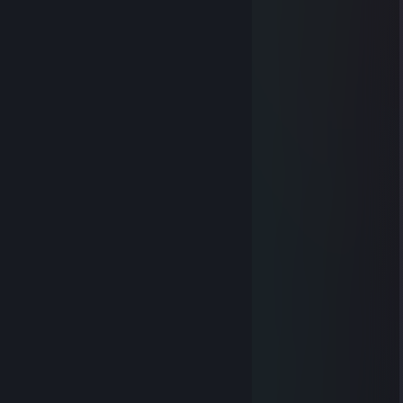
Oct 25, 2023 @ 9:24pm
heart
Oct 16, 2023 @ 7:50am
⠀⠀
⠀⠀⠀⠀⠀⠀
⠀⠀
⠀⠀
⠀⠀⠀⠀
⠀⠀⠀⠀
⠀⠀⠀⠀⠀⠀
⠀⠀⠀⠀⠀⠀
⠀⠀
⠀⠀⠀⠀
⠀⠀⠀⠀
⠀⠀
⠀⠀⠀⠀
⠀⠀⠀⠀⠀⠀
⠀⠀⠀⠀
⠀⠀⠀⠀⠀⠀
⠀⠀
⠀⠀⠀⠀⠀⠀
⠀⠀⠀⠀⠀⠀⠀⠀
⠀⠀⠀⠀⠀⠀⠀⠀
⠀⠀⠀⠀⠀⠀⠀⠀
⠀⠀⠀⠀⠀⠀⠀⠀
heart