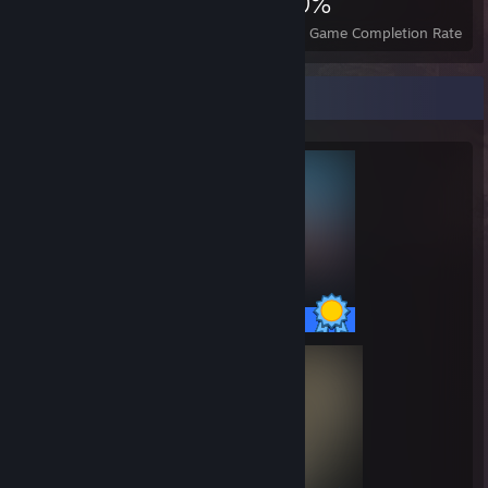
2,162
5
30%
Achievements
Perfect Games
Avg. Game Completion Rate
Completionist Showcase
54 / 54 Achievements