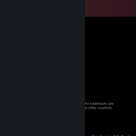
© 2026 Valve Corporation. All rights reserved. All trademarks are
property of their respective owners in the US and other countries.
VAT included in all prices where applicable.
Get Mobile Apps
STEAM