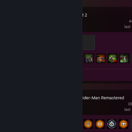
Left 4 Dead 2
4
last
Pandemic
500 XP
Achievement Progress
89 of 101
Screenshots 3
Review 1
Marvel’s Spider-Man Remastered
16
last
Achievement Progress
33 of 78