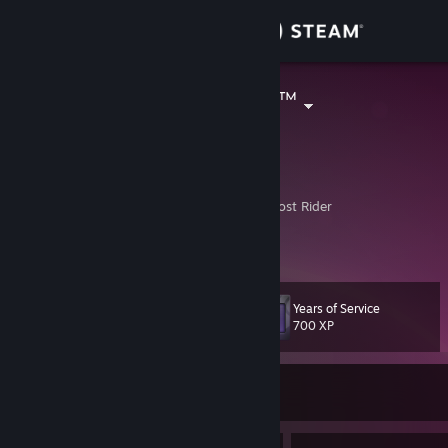
Sign in
Store
Doctor Karver™
Budapest, Hungary
Community
About
Nor Heaven or Hell can stand in my way-Ghost Rider
Time will tell it always does.
My main profile at last.
Support
Change language
Years of Service
Level
71
700 XP
Get the Steam Mobile App
Currently Offline
View desktop website