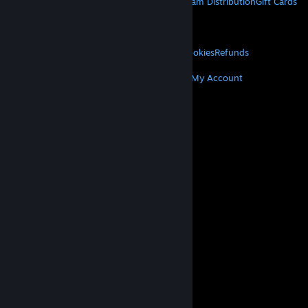
About Steam
Steam SSA
Steamworks
Steam Distribution
Gift Cards
VALVE
About Valve
Jobs
Hardware
Recycling
LEGAL
Privacy
Accessibility
Notices & Policies
Cookies
Refunds
MORE
Get Steam
Get Mobile Apps
Get Support
My Account