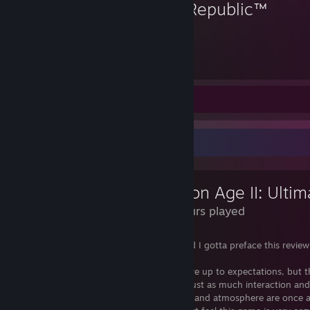
Old Republic™
76
Hours played
Review 1
Review Showcase
36 Hours played
I have completed Dragon Age 2 again and I gotta preface this review
notion, this game was special.
I know the hype and marketing did not live up to expectations, but 
provides a phenomenal linear story with just as much interaction an
differences as Origins, but the characters and atmosphere are once 