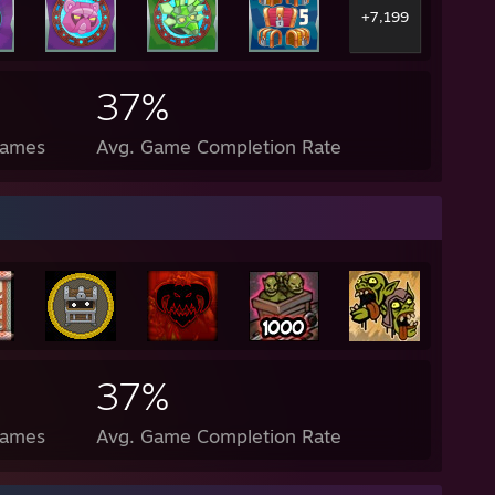
+7,199
37%
Games
Avg. Game Completion Rate
37%
Games
Avg. Game Completion Rate