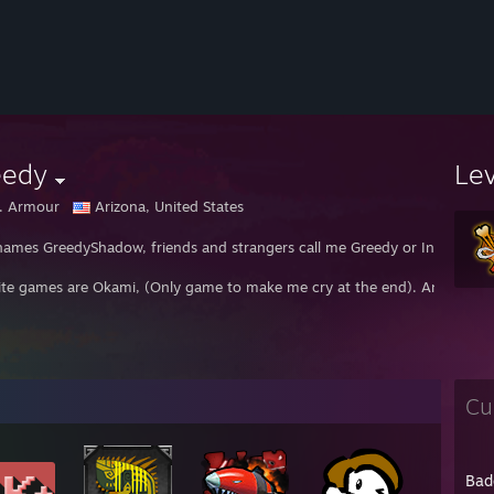
eedy
Le
. Armour
Arizona, United States
names GreedyShadow, friends and strangers call me Greedy or Insane.
ite games are Okami, (Only game to make me cry at the end). And Subnatic
Cu
Bad