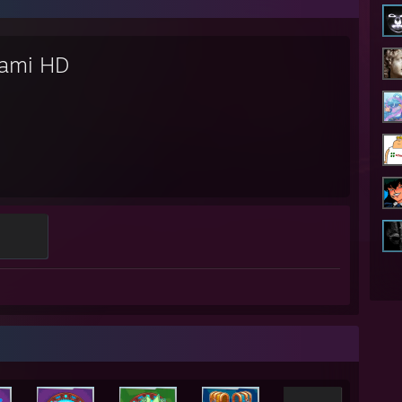
ami HD