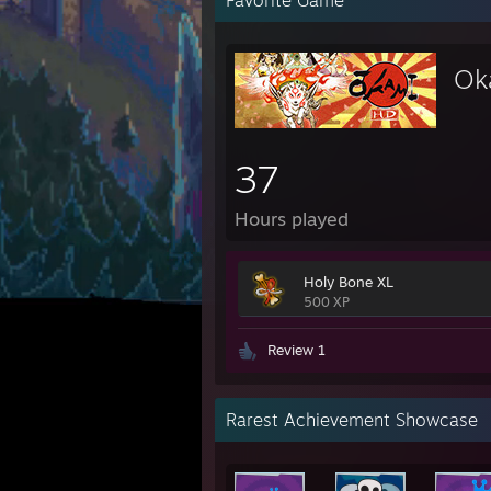
Favorite Game
Ok
37
Hours played
Holy Bone XL
500 XP
Review 1
Rarest Achievement Showcase