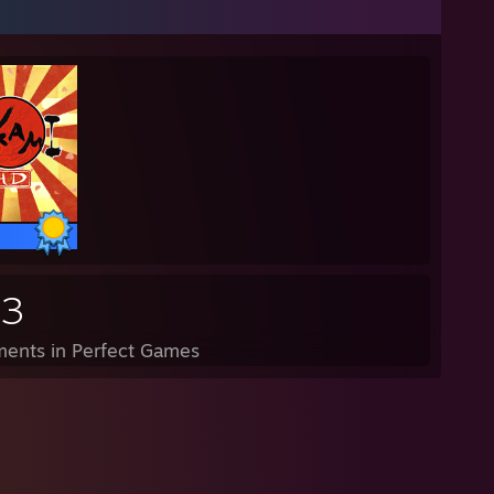
83
ents in Perfect Games