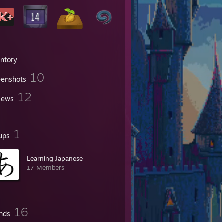
entory
10
eenshots
12
iews
1
ups
Learning Japanese
17 Members
16
ends