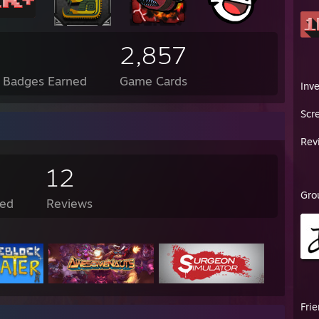
2,857
l Badges Earned
Game Cards
Inv
Scr
Rev
12
Gro
ed
Reviews
Fri