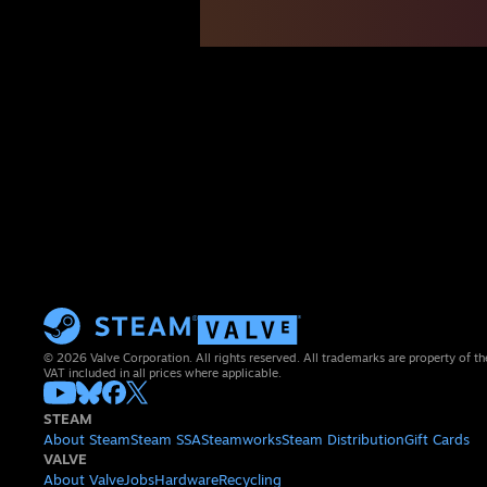
© 2026 Valve Corporation. All rights reserved. All trademarks are property of th
VAT included in all prices where applicable.
STEAM
About Steam
Steam SSA
Steamworks
Steam Distribution
Gift Cards
VALVE
About Valve
Jobs
Hardware
Recycling