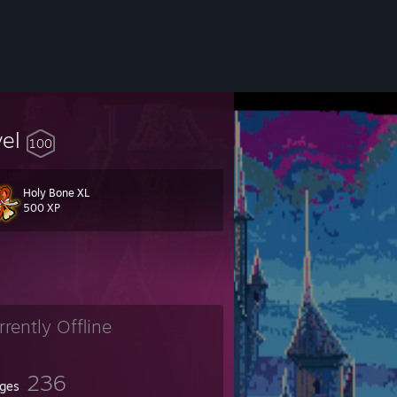
vel
100
Holy Bone XL
500 XP
a, (the beautiful and terrifying experience of under water survival).
rrently Offline
236
ges