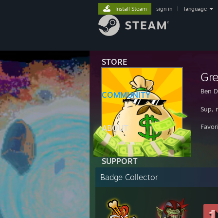
Install Steam
sign in
|
language
STORE
Gr
Ben D
COMMUNITY
Sup, 
Favor
ABOUT
SUPPORT
Badge Collector