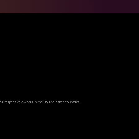
eir respective owners in the US and other countries.