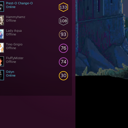
Prest-O Change-O
133
Online
Hammyhamz
108
Offline
Lady Aqua
93
Offline
Tino Grigio
76
Offline
FluffyMister
74
Offline
Odyn
30
Online