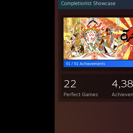
Completionist Showcase
51 / 51 Achievements
22
4,3
Perfect Games
Achievem