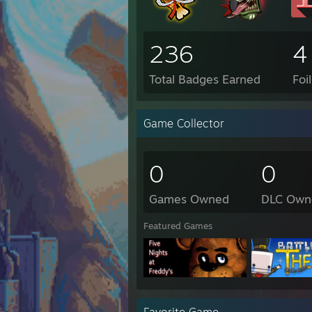
236
4
Total Badges Earned
Foi
Game Collector
0
0
Games Owned
DLC Own
Featured Games