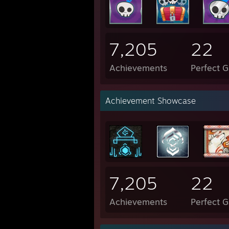
7,205
22
Achievements
Perfect 
Achievement Showcase
7,205
22
Achievements
Perfect 