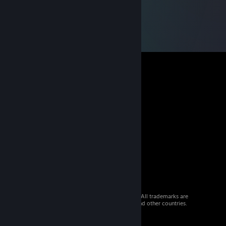
© 2026 Valve Corporation. All rights reserved. All trademarks are
property of their respective owners in the US and other countries.
VAT included in all prices where applicable.