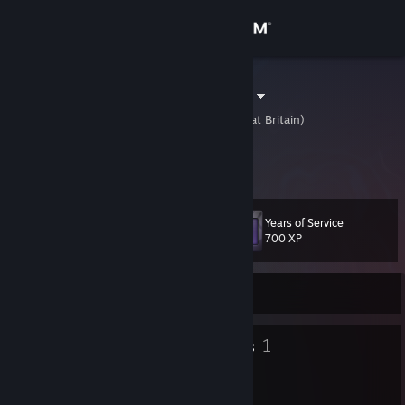
Sign in
Store
Micro Monsta
United Kingdom (Great Britain)
Community
About
Years of Service
Level
Support
14
700 XP
Change language
Currently Offline
Get the Steam Mobile App
8
1
Badges
Groups
View desktop website