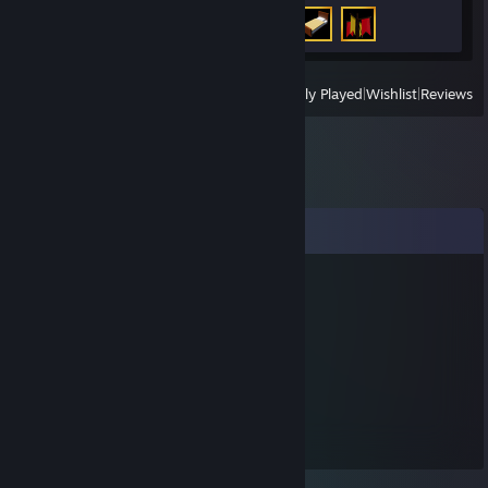
Achievement Progress
3 of 50
View
All Recently Played
|
Wishlist
|
Reviews
Comments
Chris34
Dec 25, 2025 @ 2:26am
merry christmas
rttck27439
Nov 16, 2025 @ 12:33am
🚌🐭