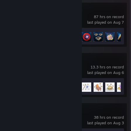
The Riftbreaker
87 hrs on record
last played on Aug 7
Achievement Progress
48 of 54
PlateUp!
13.3 hrs on record
last played on Aug 6
Achievement Progress
10 of 26
Colony Survival
38 hrs on record
last played on Aug 3