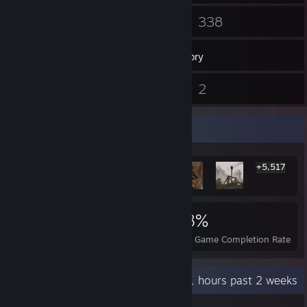
46
338
Friends
Games
Inventory
8
2
Reviews
Guides
Rarest Achievement Showcase
+5,517
5,523
6
38%
Achievements
Perfect Games
Avg. Game Completion Rate
Recent Activity
51.1 hours past 2 weeks