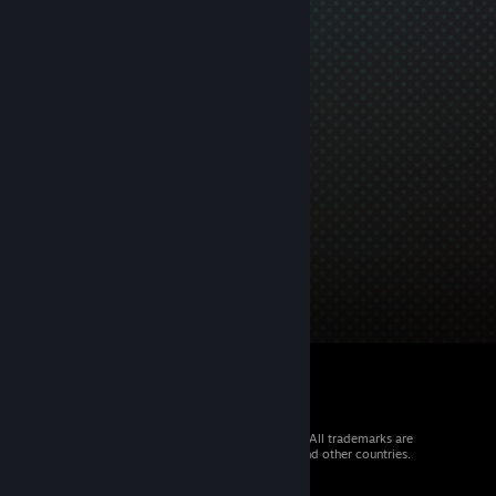
© 2026 Valve Corporation. All rights reserved. All trademarks are
property of their respective owners in the US and other countries.
VAT included in all prices where applicable.