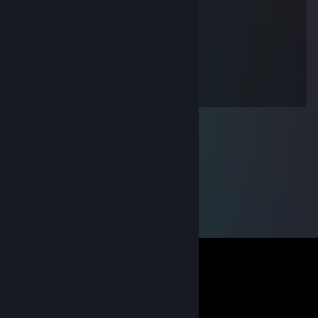
Aug 21, 2013 @ 10:18am
+
Dayrise
Aug 14, 2013 @ 1:06pm
+rep