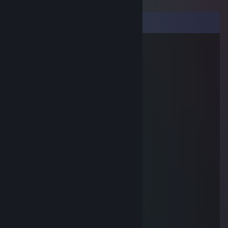
Comments
серега бурунов
Jan 25 @ 11:44pm
+реп
Lawrence O'Lee
Jan 9, 2019 @ 11:59pm
+rep
Zabzoob
Jul 6, 2015 @ 12:30pm
kek
собака амперсант
Jun 21, 2015 @ 9:21am
-рип
usernotfound