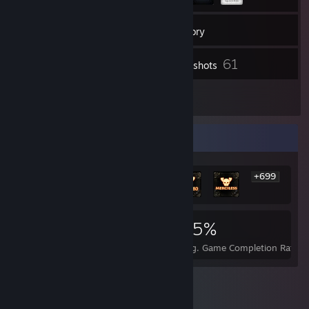
233
Friends
Inventory
61
Screenshots
1
Reviews
Rarest Achievement Showcase
+699
705
1
25%
Achievements
Perfect Games
Avg. Game Completion Rate