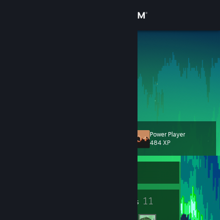
Sign in
Store
solo
Community
About
Support
Power Player
Level
16
484 XP
Change language
Currently Offline
Get the Steam Mobile App
View desktop website
12
11
Badges
Friends