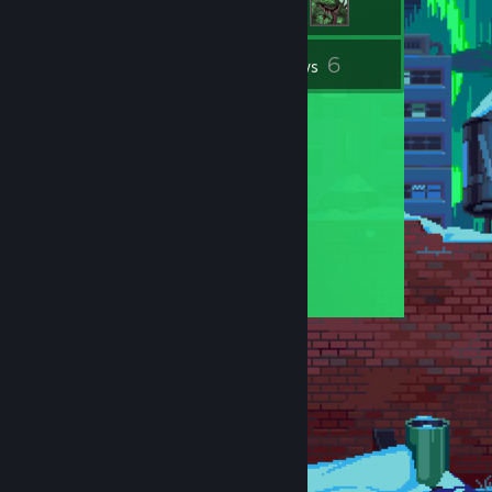
6
Inventory
Reviews