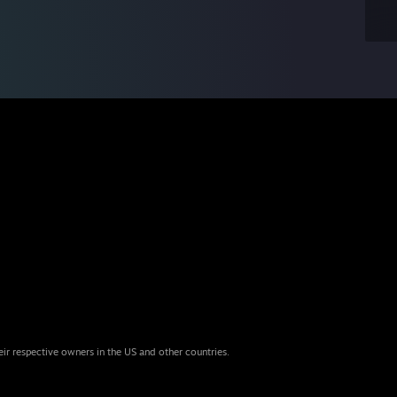
eir respective owners in the US and other countries.