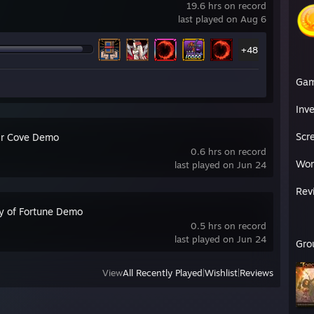
19.6 hrs on record
last played on Aug 6
+48
Ga
Inv
Scr
ir Cove Demo
0.6 hrs on record
Wor
last played on Jun 24
Rev
y of Fortune Demo
0.5 hrs on record
last played on Jun 24
Gro
View
All Recently Played
|
Wishlist
|
Reviews