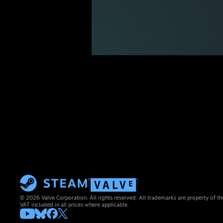
© 2026 Valve Corporation. All rights reserved. All trademarks are property of th
VAT included in all prices where applicable.