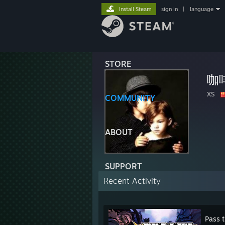
Install Steam
sign in
|
language
STORE
咖
XS
COMMUNITY
ABOUT
SUPPORT
Recent Activity
Pass 