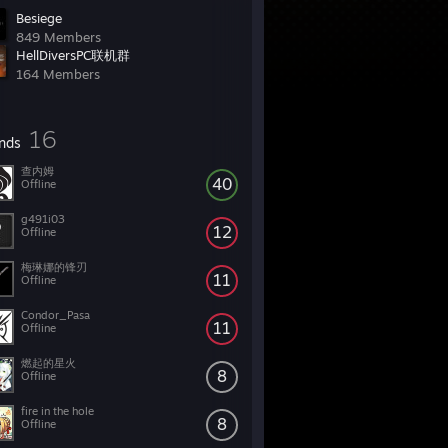
Besiege
849 Members
HellDiversPC联机群
164 Members
16
ends
查内姆
40
Offline
g491i03
12
Offline
梅琳娜的锋刃
11
Offline
Condor_Pasa
11
Offline
燃起的星火
8
Offline
fire in the hole
8
Offline