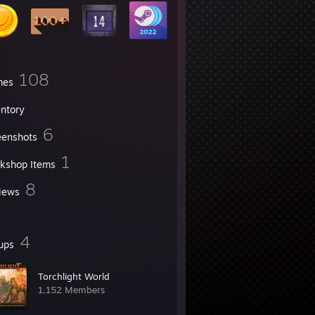
108
mes
entory
6
eenshots
1
kshop Items
8
iews
4
ups
Torchlight World
1,152 Members