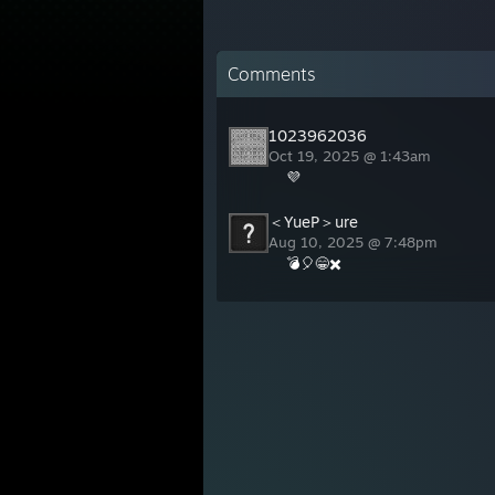
Comments
1023962036
Oct 19, 2025 @ 1:43am
💜
＜YueP＞ure
Aug 10, 2025 @ 7:48pm
💣🎈😁✖️