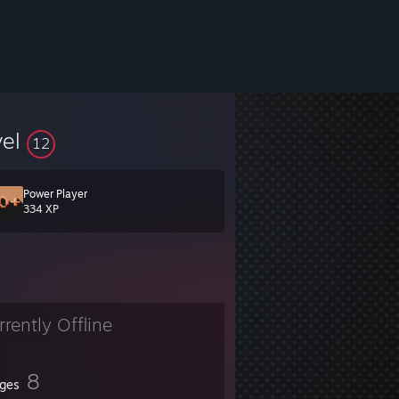
vel
12
Power Player
334 XP
rrently Offline
8
ges