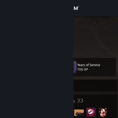
Sign in
Store
SE GAMHSA
Community
About
Years of Service
Level
Support
31
700 XP
Change language
Currently Offline
Get the Steam Mobile App
1
33
Profile Awards
Badges
View desktop website