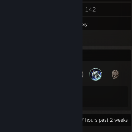
4
142
Groups
Games
Inventory
7
Reviews
Badge Collector
33
129
Total Badges Earned
Game Cards
Recent Activity
33.7 hours past 2 weeks