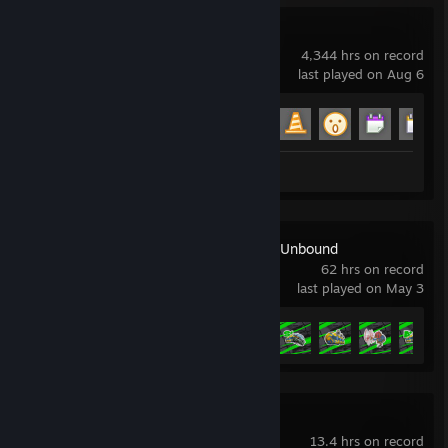
Garry's Mod
4,344 hrs on record
last played on Aug 6
Achievement Progress
15 of 29
Review 1
Need for Speed™ Unbound
62 hrs on record
last played on May 3
Achievement Progress
32 of 41
Ready or Not
13.4 hrs on record