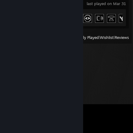
last played on Mar 31
Achievement Progress
15 of 66
View
All Recently Played
|
Wishlist
|
Reviews