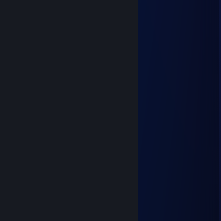
⣿⣿⣿⣦⠀⠀⠆⠀⠀⠤⠿⠂⠀⠀⠀⠀⢸
⣿⣿⣿⣿⣧⡄⠀⠀⠀⠈⣠⡼⠃⠀⠀⠀⢸
⣿⣿⣿⣿⣿⠃⠀⠀⠀⠛⠉⠀⢀⠠⠀⠀⢸
⣿⣿⣿⣿⣿⠠⠀⠀⠀⠀⢤⠘⠤⠁⢰⡆⢸
⣿⣿⣿⣿⣿⠀⠀⠀⢠⠋⠤⡉⠐⡀⠀⢿⠸
⣿⣿⣿⣿⣿⠀⠄⠀⠀⡘⢀⠆⠡⠀⠀⣈⠀
⣿⣿⣿⣿⡇⠀⠀⠀⠀⡐⠈⠤⢁⠂⠀⡟⢰
⣿⣿⣿⣿⡇⡀⠀⠀⠀⠠⠁⠂⠄⠀⣸⠁⣸
⣿⣿⣿⣿⡇⠁⠀⠀⠀⠀⠀⠀⠀⠈⠁⢰⣿
⣿⣿⣿⡿⢁⠆⠀⠀⠀⢀⣐⠀⠀⠀⢀⣸⣿
⣿⣿⡟⡁⠁⣼⡇⠀⠀⣿⣿⠀⡀⢀⣷⣿⣿
⣿⠏⡔⠀⣼⣿⡇⣀⠀⣿⣿⡆⣡⠘⣿⣿⣿
⢡⡞⢀⣾⣿⣿⣇⠀⠀⢿⣿⡇⠁⠀⣿⣿⣿
A Smooth Criminal
Jun 16 @ 12:47am
+rep You sick ♥♥♥♥
Jelly
Jun 15 @ 11:20pm
Milk:
Whole Milk