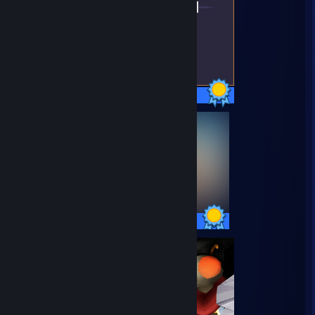
15 / 15 Achievements
20 / 20 Achievements