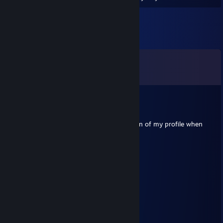
Comments
View all
69
comments
ꨄ︎~Briar Vale~ꨄ
Jul 18 @ 10:40pm
-Rep. Lowkey dont know why you made fun of my profile when
yours is as low effort as it gets.
Dreadnaught
Jun 23 @ 12:10am
⣿⣿⣿⣿⡟⢁⣺⣿⣿⣿⣿⣿⣿⣿⣶⠈⣿
⣿⣿⣿⡟⠃⠼⢽⣿⣿⠿⠻⠛⠻⢿⣿⠀⣾
⣿⣿⣿⠁⠀⠀⠀⠙⠁⠀⠀⢠⡀⠀⢬⠃⣿
⣿⣿⡟⠀⠀⠻⡄⠀⣇⠀⠃⠀⠘⡇⠀⠄⢿
⣿⣿⡟⠀⠀⠀⢈⢸⡿⣦⣀⢀⣀⣴⣿⡆⢸
⣿⣿⡇⠙⠳⠞⠁⠸⠷⠦⠈⠉⠉⠉⠀⠀⢸