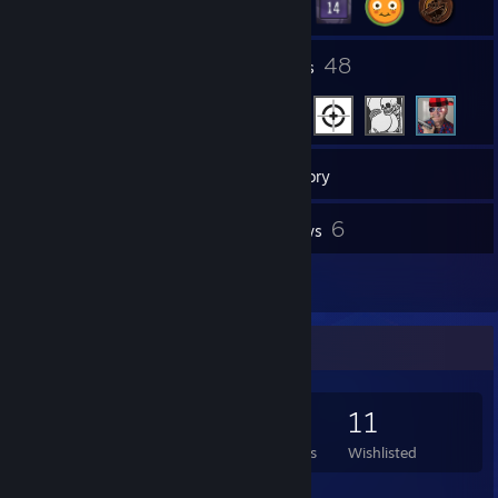
13
48
Groups
Friends
284
Games
Inventory
66
6
Screenshots
Reviews
3
Artwork
Game Collector
284
292
6
11
Games Owned
DLC Owned
Reviews
Wishlisted
Featured Games