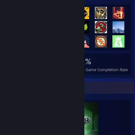
3,759
8
31%
Achievements
Perfect Games
Avg. Game Completion Rate
Completionist Showcase