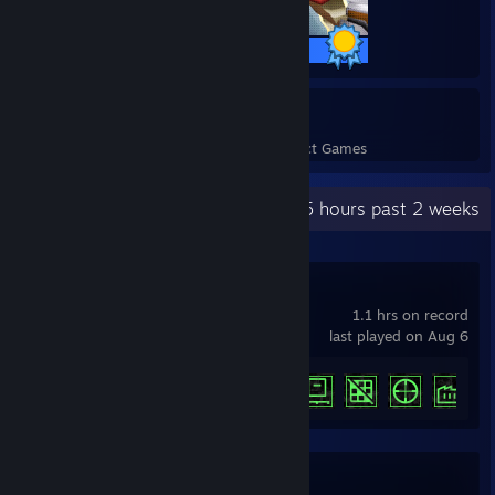
5 / 5 Achievements
8
191
Perfect Games
Achievements in Perfect Games
Recent Activity
19.5 hours past 2 weeks
Machine Party
1.1 hrs on record
last played on Aug 6
Achievement Progress
5 of 15
Team Fortress 2