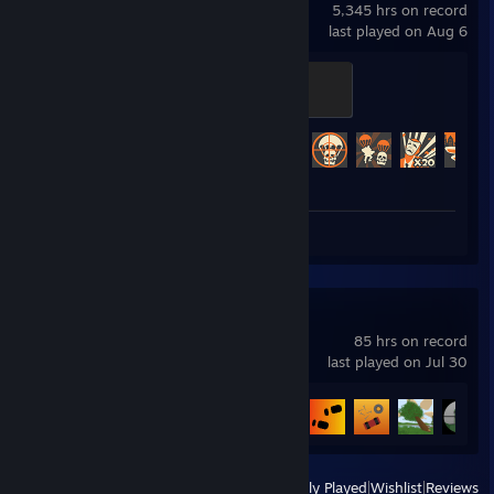
5,345 hrs on record
last played on Aug 6
Mannifest Destiny
500 XP
Achievement Progress
481 of 520
Screenshots 20
Unturned
85 hrs on record
last played on Jul 30
Achievement Progress
20 of 95
View
All Recently Played
|
Wishlist
|
Reviews