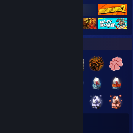
Badge Collector
77
8
Total Badges Earned
Game Cards