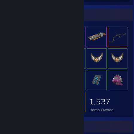
Item Showcase
1,537
Items Owned
Achievement Showcase