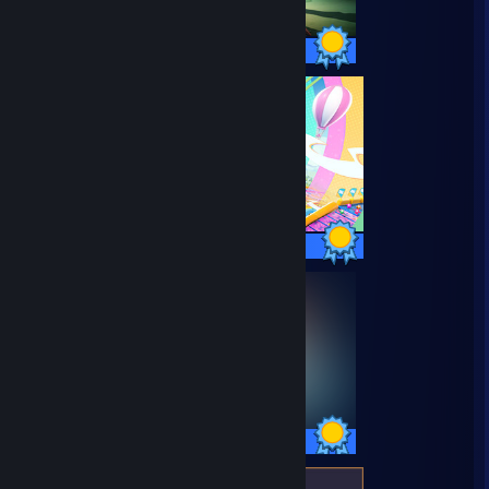
69 / 69 Achievements
34 / 34 Achievements
35 / 35 Achievements