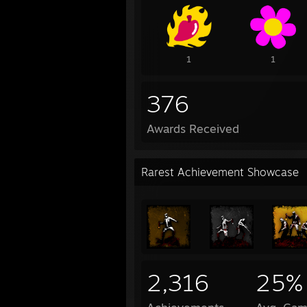
1
1
376
Awards Received
Rarest Achievement Showcase
2,316
25%