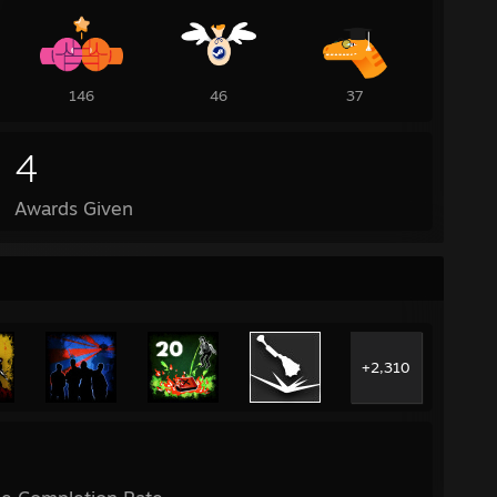
146
46
37
4
Awards Given
+2,310