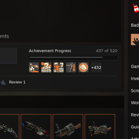
Bad
ents
Achievement Progress
437 of 520
Ga
+432
Inv
Review 1
Scr
Wor
Rev
Gui
Art