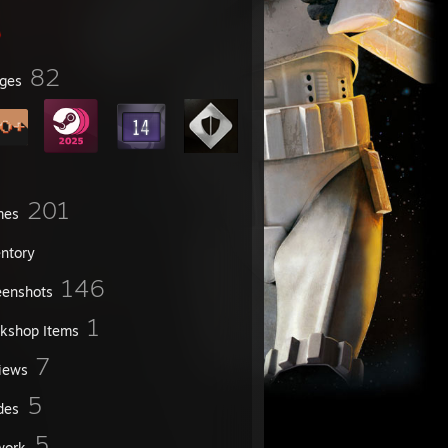
82
ges
201
mes
entory
146
eenshots
1
kshop Items
7
iews
5
des
5
work