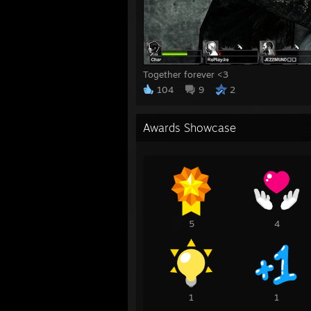
Together forever <3
104
9
2
Awards Showcase
5
4
1
1