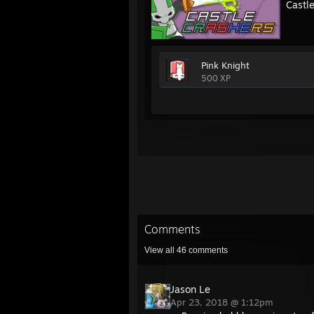
Castl
Pink Knight
500 XP
Comments
View all
46
comments
Jason Le
Apr 23, 2018 @ 1:12pm