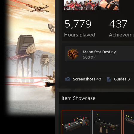
5,779
437
Hours played
Achievem
Mannifest Destiny
500 XP
Screenshots 48
Guides 3
Item Showcase