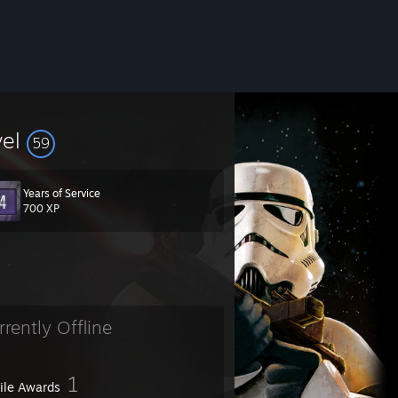
vel
59
Years of Service
700 XP
rrently Offline
1
file Awards