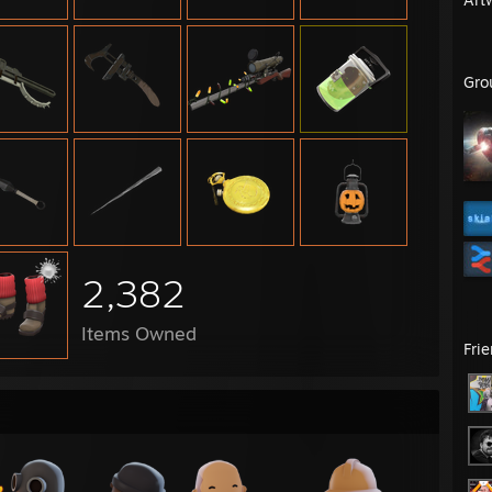
Gro
2,382
Items Owned
Fri