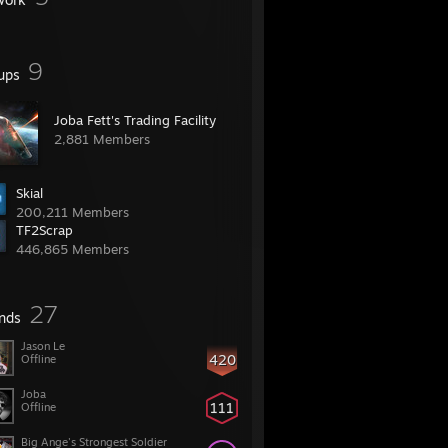
9
ups
Joba Fett's Trading Facility
2,881 Members
Skial
200,211 Members
TF2Scrap
446,865 Members
27
ends
Jason Le
420
Offline
Joba
111
Offline
Big Ange's Strongest Soldier