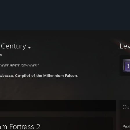
dCentury
Le
e
wwwr Awrrr Rowwwr!"
wbacca, Co-pilot of the Millennium Falcon.
Cu
am Fortress 2
Pro