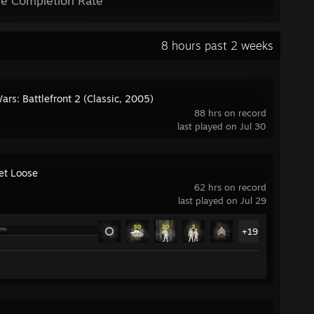
e Completion Rate
8 hours past 2 weeks
ars: Battlefront 2 (Classic, 2005)
88 hrs on record
last played on Jul 30
Let Loose
62 hrs on record
last played on Jul 29
+19