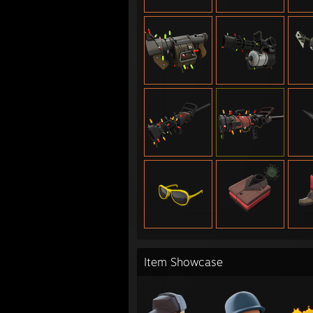
Item Showcase