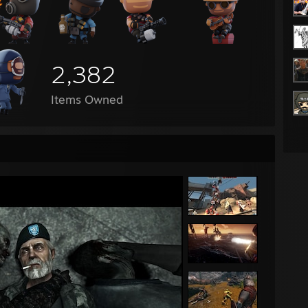
2,382
Items Owned