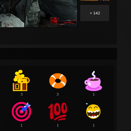
+ 142
3
3
1
1
1
1