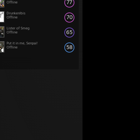
77
Offline
DrunkenIbis
70
Offline
Lister of Smeg
65
Offline
Put it in me, Senpai!
58
Offline