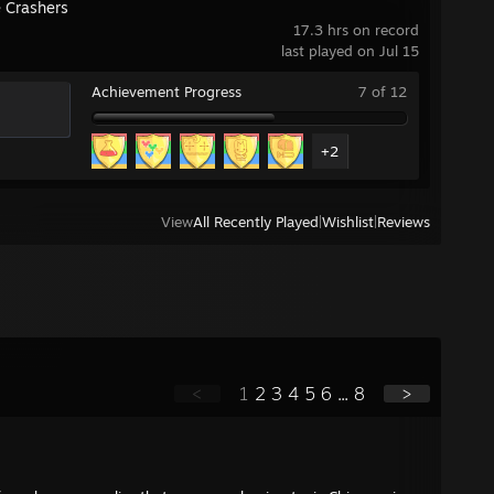
e Crashers
17.3 hrs on record
last played on Jul 15
Achievement Progress
7 of 12
+2
View
All Recently Played
|
Wishlist
|
Reviews
<
1
2
3
4
5
6
...
8
>