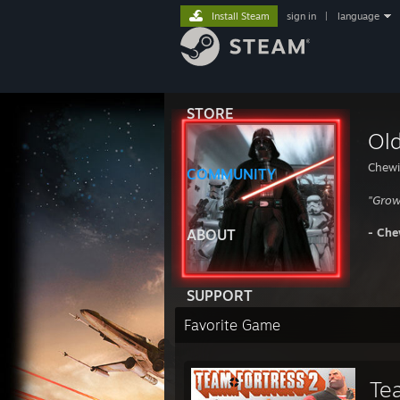
Install Steam
sign in
|
language
STORE
Ol
Chewi
COMMUNITY
"Gro
- Che
ABOUT
SUPPORT
Favorite Game
Te