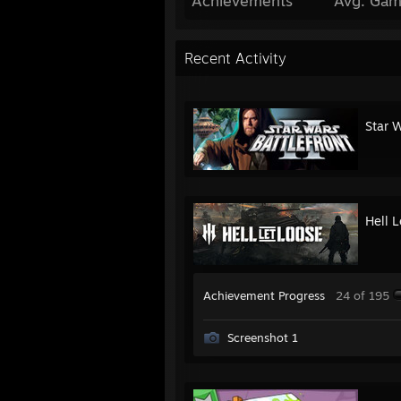
Achievements
Avg. Gam
Recent Activity
Star W
Hell 
Achievement Progress
24 of 195
Screenshot 1