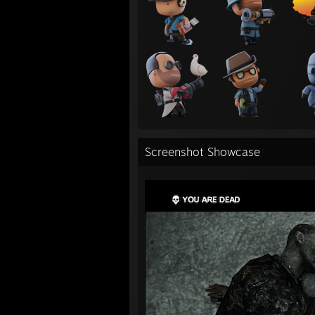
Screenshot Showcase