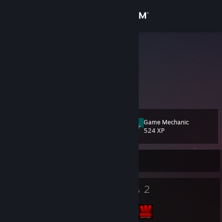
Sign in
Store
Bastir
Poland
Community
About
Game Mechanic
Level
Support
16
524 XP
Change language
Currently Offline
Get the Steam Mobile App
13
2
Badges
Groups
View desktop website