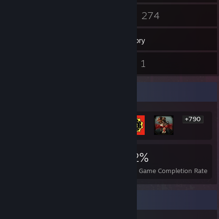
40
274
Friends
Games
Inventory
14
1
Screenshots
Videos
Rarest Achievement Showcase
+790
796
1
22%
Achievements
Perfect Games
Avg. Game Completion Rate
Recent Activity