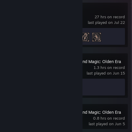
Gothic 1 Remake
27 hrs on record
last played on Jul 22
Achievement Progress
3 of 42
Heroes of Might and Magic: Olden Era
1.3 hrs on record
last played on Jun 15
Achievement Progress
1 of 22
Heroes of Might and Magic: Olden Era
Demo
0.8 hrs on record
last played on Jun 5