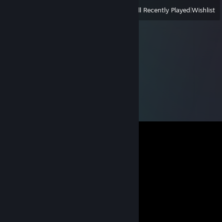
View
All Recently Played
|
Wishlist