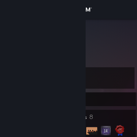
Sign in
Store
Arthesia
Community
About
Level
Support
17
Change language
Currently Offline
Get the Steam Mobile App
1
8
Profile Awards
Badges
View desktop website