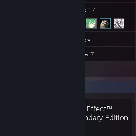
1
17
Groups
Friends
217
Games
Inventory
1
7
Workshop Items
Reviews
1
Guides
Favorite Game
Mass Effect™
Legendary Edition
140
100