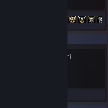
Hours played
Achievements
Achievement Progress
100 of 127
Favorite Game
Kenshi
1,048
Hours played
Workshop Submission 1