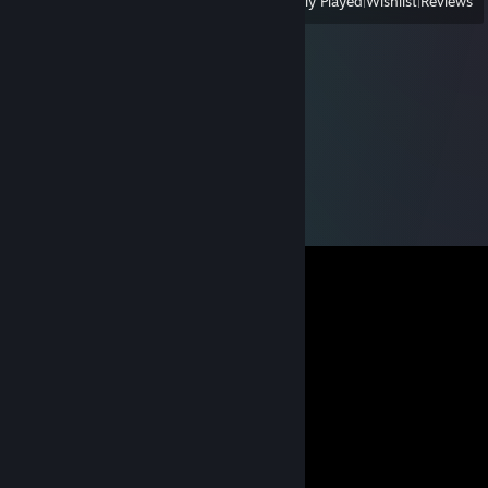
View
All Recently Played
|
Wishlist
|
Reviews