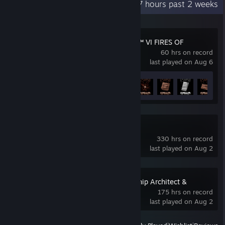
Recent Activity
38.7 hours past 2 weeks
ARMORED CORE™ VI FIRES OF
RUBICON™
60 hrs on record
last played on Aug 6
Achievement Progress
9 of 30
Slay the Spire 2
330 hrs on record
last played on Aug 2
Cosmoteer: Starship Architect &
Commander
175 hrs on record
last played on Aug 2