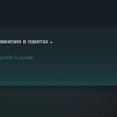
амнезия в пакетах
profile is private.