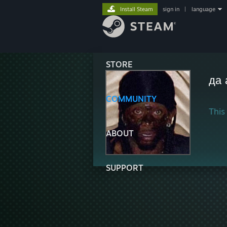
Install Steam
sign in
|
language
STORE
да 
COMMUNITY
This 
ABOUT
SUPPORT