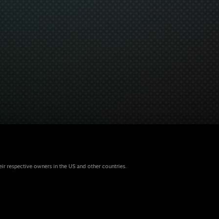
eir respective owners in the US and other countries.