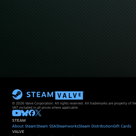
© 2026 Valve Corporation. All rights reserved. All trademarks are property of th
VAT included in all prices where applicable.
STEAM
About Steam
Steam SSA
Steamworks
Steam Distribution
Gift Cards
VALVE