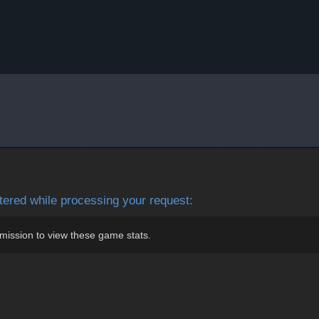
ered while processing your request:
mission to view these game stats.