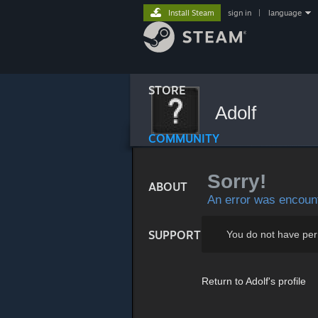
Install Steam
sign in
|
language
STORE
Adolf
COMMUNITY
Sorry!
ABOUT
An error was encount
SUPPORT
You do not have per
Return to Adolf's profile