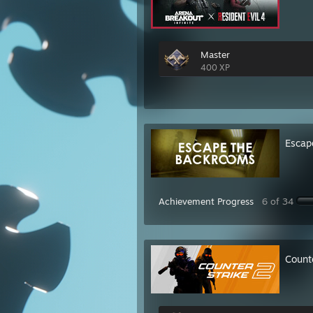
Master
400 XP
Escap
Achievement Progress
6 of 34
Count