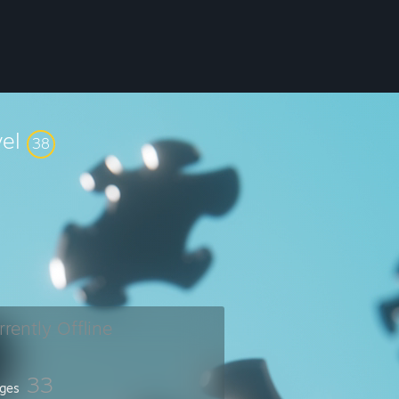
vel
38
rrently Offline
33
ges