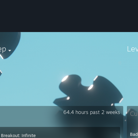
ep
Le
⠀⠀⠀⠀⠀⠀⠀⠀⠀⠀⠀⠀⠀⠀⠀⠀⠀⠀⠀⠀⠀⠀⠀⠀⠀⠀⠀⠀⠀⠀⠀⠀⠀⠀⠀⠀⠀⠀⠀♡
64.4 hours past 2 weeks
Cu
Bad
Breakout: Infinite