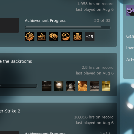
1,958 hrs on record
last played on Aug 6
Achievement Progress
30 of 33
Ga
+25
Inv
Art
e the Backrooms
2.8 hrs on record
last played on Aug 6
er-Strike 2
10,098 hrs on record
last played on Aug 6
Achievement Progress
1 of 1