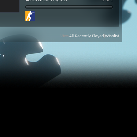
View
All Recently Played
|
Wishlist