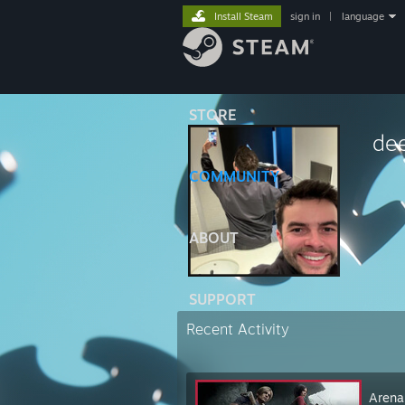
Install Steam
sign in
|
language
STORE
de
COMMUNITY
⠀⠀⠀
ABOUT
SUPPORT
Recent Activity
Arena 