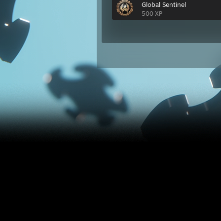
Global Sentinel
500 XP