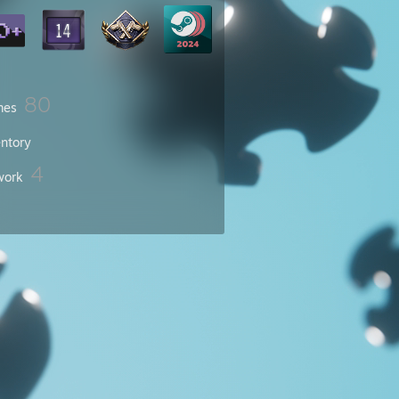
80
mes
entory
4
work