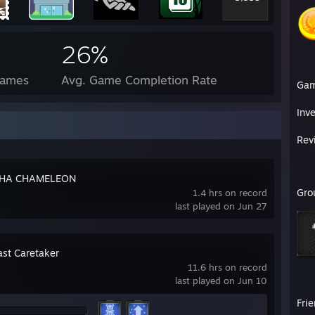
26%
Games
Avg. Game Completion Rate
Ga
Inv
Rev
HA CHAMELEON
Gro
1.4 hrs on record
last played on Jun 27
ast Caretaker
11.6 hrs on record
last played on Jun 10
Fri