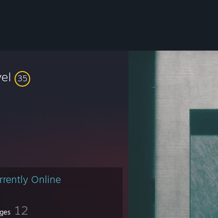
vel
35
rrently Online
12
ges