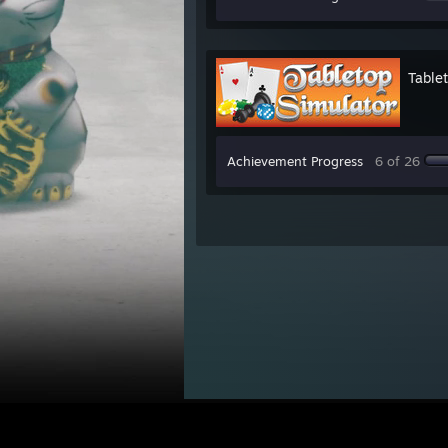
Table
Achievement Progress
6 of 26