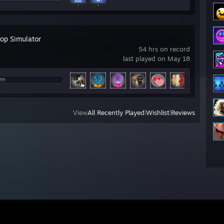
top Simulator
54 hrs on record
last played on May 18
View
All Recently Played
|
Wishlist
|
Reviews