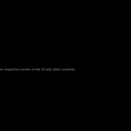
eir respective owners in the US and other countries.