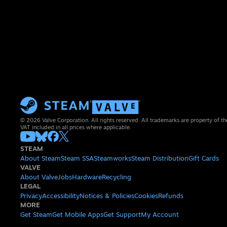
© 2026 Valve Corporation. All rights reserved. All trademarks are property of th
VAT included in all prices where applicable.
STEAM
About Steam
Steam SSA
Steamworks
Steam Distribution
Gift Cards
VALVE
About Valve
Jobs
Hardware
Recycling
LEGAL
Privacy
Accessibility
Notices & Policies
Cookies
Refunds
MORE
Get Steam
Get Mobile Apps
Get Support
My Account