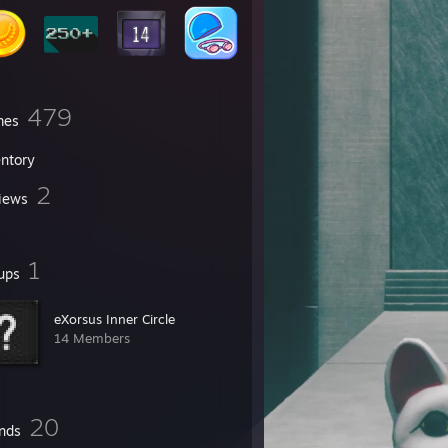
479
mes
entory
2
iews
1
ups
eXorsus Inner Circle
14 Members
20
ends