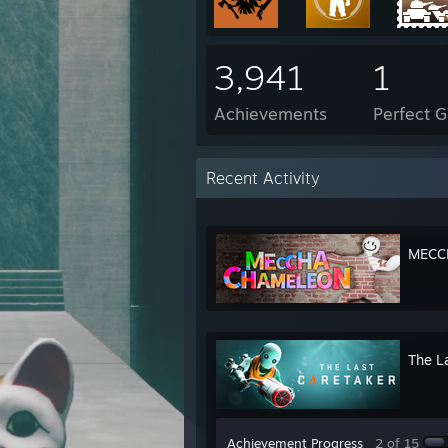
3,941
1
Achievements
Perfect 
Recent Activity
MECC
The L
Achievement Progress
2 of 15