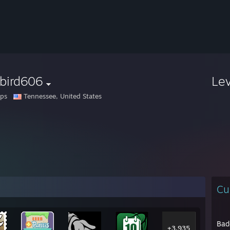
ebird606
Le
pps
Tennessee, United States
Cu
Bad
+3,935