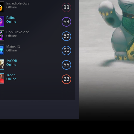
Incredible Gary
88
Offline
Raiinz
69
Online
Don Provolone
59
Offline
Mainkill1
56
Offline
JACOB
55
Online
Jacob
23
Online