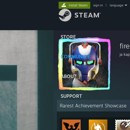
Install Steam
sign in
|
language
STORE
fir
ja ka
COMMUNITY
ABOUT
SUPPORT
Rarest Achievement Showcase