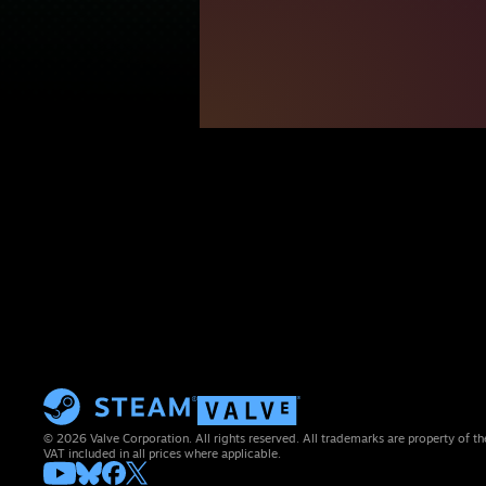
© 2026 Valve Corporation. All rights reserved. All trademarks are property of th
VAT included in all prices where applicable.