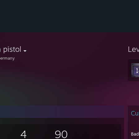
h pistol
Le
ermany
Cu
4
90
Bad