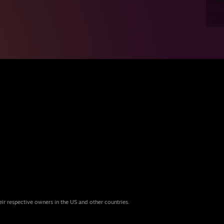
eir respective owners in the US and other countries.