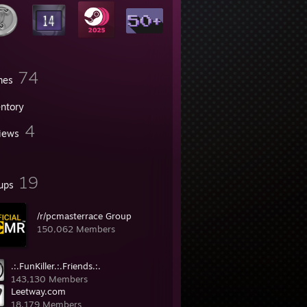
74
mes
entory
4
iews
19
ups
/r/pcmasterrace Group
150,062 Members
.:.FunKiller.:.Friends.:.
143,130 Members
Leetway.com
18,179 Members