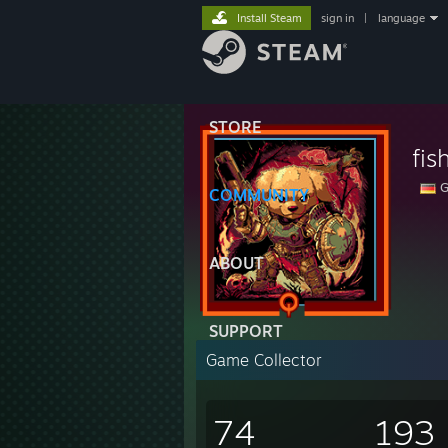
Install Steam
sign in
|
language
STORE
fis
G
COMMUNITY
ABOUT
SUPPORT
Game Collector
74
193