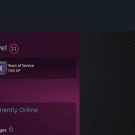
vel
11
Years of Service
700 XP
rrently Online
6
ges