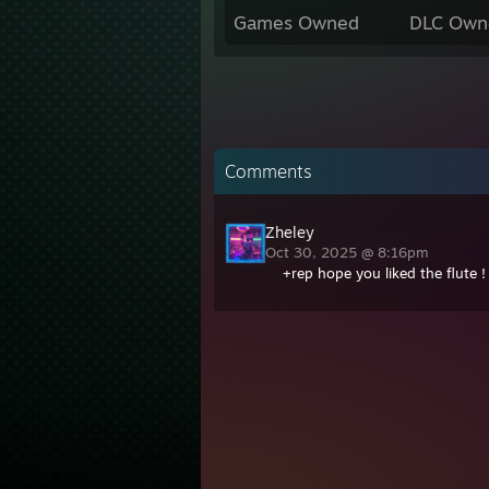
Games Owned
DLC Own
Comments
Zheley
Oct 30, 2025 @ 8:16pm
+rep hope you liked the flute !