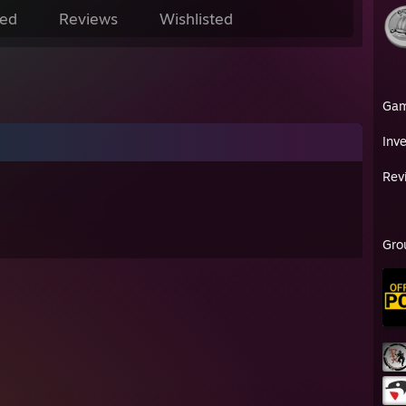
ed
Reviews
Wishlisted
Ga
Inv
Rev
Gro