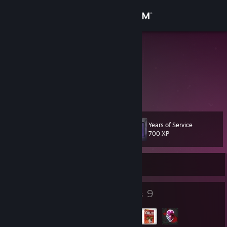
Sign in
Store
kringlecake
dee
Community
United States
About
Years of Service
Level
Support
11
700 XP
Change language
Currently Offline
Get the Steam Mobile App
7
9
Badges
Groups
View desktop website