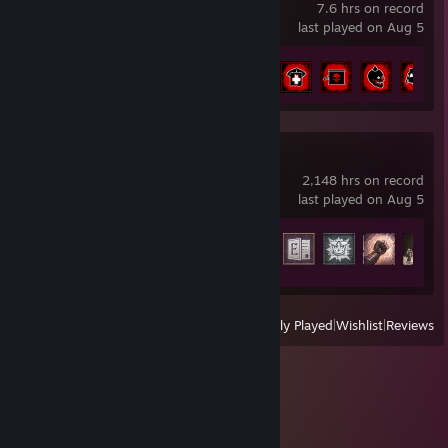
7.6 hrs on record
last played on Aug 5
Achievement Progress
15 of 40
Crusader Kings III
2,148 hrs on record
last played on Aug 5
Achievement Progress
50 of 188
View
All Recently Played
|
Wishlist
|
Reviews