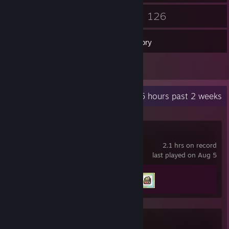
19
126
Friends
Games
Inventory
1
Reviews
Recent Activity
23.5 hours past 2 weeks
Fields of Mistria
2.1 hrs on record
last played on Aug 5
Achievement Progress
2 of 69
Dark Deception