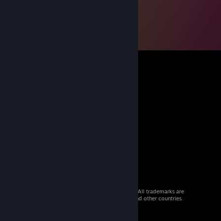
© 2026 Valve Corporation. All rights reserved. All trademarks are
property of their respective owners in the US and other countries.
VAT included in all prices where applicable.