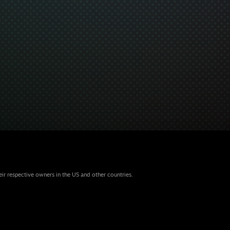
eir respective owners in the US and other countries.