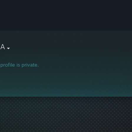
NA
profile is private.