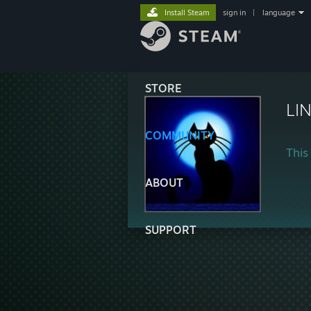
Install Steam
sign in
|
language
STORE
LI
COMMUNITY
This 
ABOUT
SUPPORT