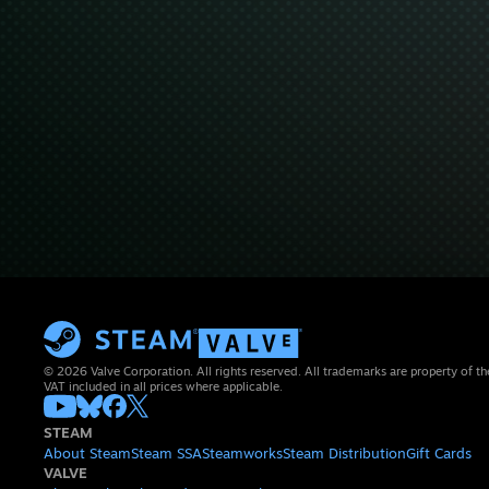
© 2026 Valve Corporation. All rights reserved. All trademarks are property of th
VAT included in all prices where applicable.
STEAM
About Steam
Steam SSA
Steamworks
Steam Distribution
Gift Cards
VALVE