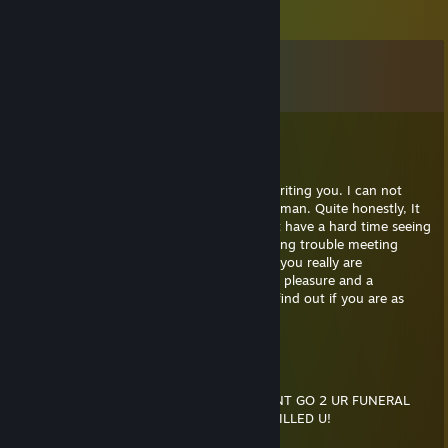
Comments
View all
15
comments
Kennett
Apr 15, 2019 @ 5:54pm
I saw your profile and figured I would try writing you. I can not
disrespect a girl. It's not in me. I'm a gentleman. Quite honestly, It
sure surprised me to see you on here. I just have a hard time seeing
someone who could easilly be a model having trouble meeting
someone. I'm not trying to give you a line, you really are
astoundingly beautiful to me. It would be a pleasure and a
priviledge getting to know you. I'd love to find out if you are as
beautiful inside as you are out.
below
May 18, 2018 @ 7:00pm
IF U WERE KILLED TOMORROW, I WOULDNT GO 2 UR FUNERAL
CUZ ID B N JAIL 4 KILLIN THE GUY THAT KILLED U!