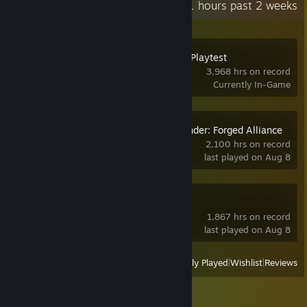
Recent Activity
598.1 hours past 2 weeks
Space Station 14 Playtest
3,968 hrs on record
Currently In-Game
Supreme Commander: Forged Alliance
2,100 hrs on record
last played on Aug 8
RimWorld
1,867 hrs on record
last played on Aug 8
View
All Recently Played
|
Wishlist
|
Reviews