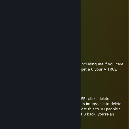
......|..__, ,
....../ `---__----__|]=
...../==o;;;;;;;;__.:/
.....), ---.(() /
....// (..) ), ----"
...//_//
..////
.////
WE TRUE HOMIES
WE RIDE TOGETHER
WE DIE TOGETHER
send this GUN to everyone you care about including me if you care.
Count how many times you get this, if you get a 6 your A TRUE
HOMIE
below
May 18, 2018 @ 6:59pm
SORRY BUT IM DELETING YOU FROM MY LIFE! clicks delete
LOADING... ▓▓▓▓▓▓▓▓▓▓▓ 99%. ERROR! It is impossible to delete
our friendship. You mean so much to me. Post this to 10 people's
walls who you never want to lose. If you get 3 back, you're an
amazing friend