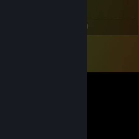
4
<
>