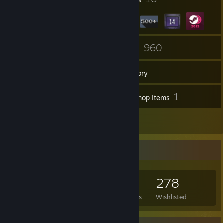
1
960
Groups
Games
Inventory
2
1
Screenshots
Workshop Items
3
Reviews
Game Collector
960
1,000
3
278
Games Owned
DLC Owned
Reviews
Wishlisted