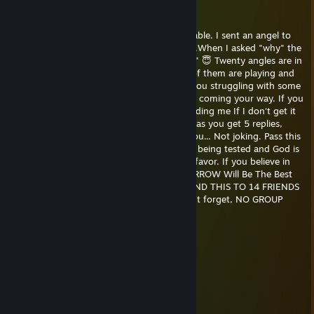
below
May 18, 2018 @ 6:59pm
This is for you.💕Read till the end, it's adorable. I sent an angel to
watch over you last night but it came back.When I asked "why" the
angel said "Angels don't watch over angles" 😇 Twenty angles are in
your world.Ten of them are sleeping, nine of them are playing and
one is reading this message.God has seen you struggling with some
things and God says it's over.🏻 A blessing is coming your way. If you
believe in God, send this to 14 friends,including me If I don't get it
back, I guess I'm not one of them As soon as you get 5 replies,
someone you love 💕 will quietly surprise you... Not joking. Pass this
message on. Please don't ignore it. You are being tested and God is
going to fix two big things tonight in your favor. If you believe in
God drop everything and pass it on TOMORROW Will Be The Best
Day Of Your Life. 🐇 DON'T BREAK THIS.SEND THIS TO 14 FRIENDS
IN 10 MINUTES IT'S NOT THAT HARD. don't forget, NO GROUP
CHATS
Rylo.k
Feb 22, 2016 @ 2:04pm
Wow
Rivero
Dec 29, 2015 @ 8:55pm