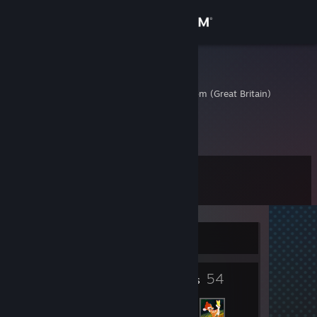
Sign in
Store
Oberst501
Surrey, United Kingdom (Great Britain)
Community
About
Level
Support
8
Change language
Currently Offline
Get the Steam Mobile App
2
54
View desktop website
Badges
Friends