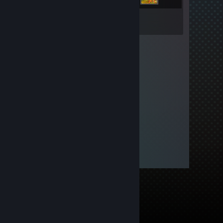
Inventory