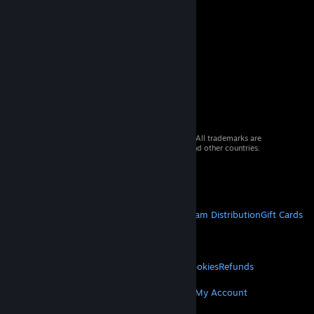
© 2026 Valve Corporation. All rights reserved. All trademarks are
property of their respective owners in the US and other countries.
VAT included in all prices where applicable.
Get Mobile Apps
STEAM
About Steam
Steam SSA
Steamworks
Steam Distribution
Gift Cards
VALVE
About Valve
Jobs
Hardware
Recycling
LEGAL
Privacy
Accessibility
Notices & Policies
Cookies
Refunds
MORE
Get Steam
Get Mobile Apps
Get Support
My Account