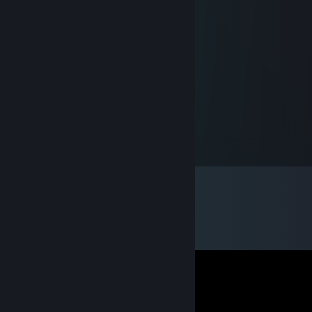
Talksick
Nov 17, 2017 @ 8:58pm
░H░A░V░E░░░A░░░G░O░O░D░
░░░░║║║░░░░║░░░░░░║ ░░░░
░░░░║║║╔╗╔╗║╔╔╗╦╗╔╣ ░░░░
░░░░║║║╠╝╠╝╠╣╠╝║║║║ ░░░░
░░░░╚╩╝╚╝╚╝╝╚╚╝╝╝╚╝ ░░░░
MIPE DAZO
Dec 6, 2015 @ 8:44pm
gift me fall out 4 :v