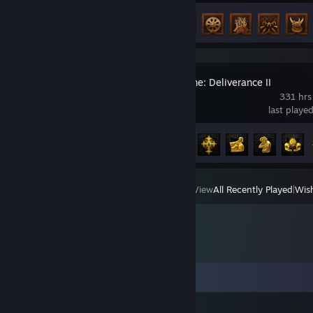
Achievement Progress
47 of 138
Kingdom Come: Deliverance II
331 hrs
last playe
Achievement Progress
50 of 83
View
All Recently Played
|
Wish
Comments