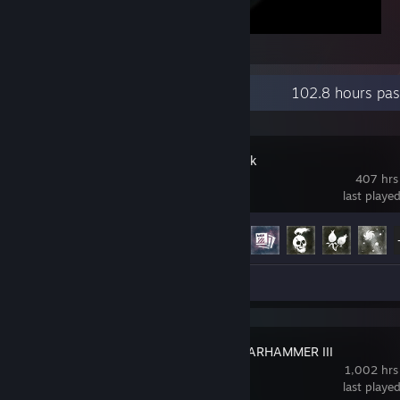
7 Days to Die
Recent Activity
102.8 hours pas
The Long Dark
407 hrs
last playe
Achievement Progress
18 of 87
Screenshot 1
Total War: WARHAMMER III
1,002 hrs
last playe