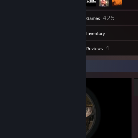
96
425
Friends
Games
Inventory
531
4
Screenshots
Reviews
Screenshot Showcase