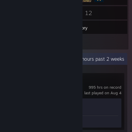
164
12
Friends
Games
Inventory
1
Reviews
Recent Activity
5.6 hours past 2 weeks
Counter-Strike 2
995 hrs on record
last played on Aug 4
Achievement Progress
1 of 1
Review 1