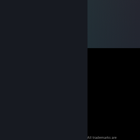
© 2026 Valve Corporation. All rights reserved. All trademarks are