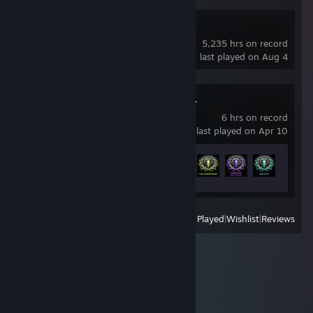
Dota 2
5,235 hrs on record
last played on Aug 4
Chained Together
6 hrs on record
last played on Apr 10
Achievement Progress
9 of 16
View
All Recently Played
|
Wishlist
|
Reviews