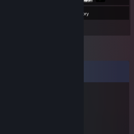
82
Friends
Inventory
Comments
View all
7
comments
Admiral Von Kåt
Sep 29, 2025 @ 11:57am
☆┌─┐ ─┐☆
│▒│ /▒/
│▒│/▒/
│▒ /▒/─┬─┐
│▒│▒|▒│▒│
┌┴─┴─┐-┘─┘