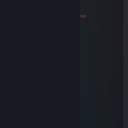
-rep
76561199376430666
Trade Banned
Dec 8, 2024 @ 1:07am
Ку, найс сыграли, прими в друзья ;3
⠀⠀⠀⠀⢀⡀⠀⠀⠀⠀⠀⠀⠀⠀⠀⠀⠀⠀⠀⢀⡀
⠀⠀⠀⠀⡏⢢⡁⠂⠤⣀⣀⣀⣀⣀ ⠤⠐⢈⡔⢹
⠀⠀⠀⠀⢿⡀⠙⠆⠀⠉⠀⠀⠀⠀⠉⠀⠰⠋⢀⡿
⠀⠀⠀⠀⠈⢷⠄⠀⠀⠀⠀⠀⠀⠀⠀⠀⠀⠠⡾⠁
⠀⠀⠀⠀⠀⠀⡏⠀⠀⠀⠀⠀⠀⠀⠀⠀⠀⠀⢹
⣰⠊⠉⠉⠉⡇⠀⠢⣤⣄⠀⠀ ⣠⣤⠔⠀⢸
⠙⠓⠒⢦⠀⠱⣄⠀⠀⠀⠀⠀⠀⠀⠀⠀⣠⠎
⠀⠀⠀⠀⡇⠀⠀⠏⠑⠒⠀⠉⠀⠒⠊⠹
⡎⠉⢹⠀⠙⡶⠃⠀⠀⠀⠀⠀⠀⠀⠀⠀⠘⢦⠀⠀⡏⠉⢱
⢧⡈⠛⠉⠉⠀⠀⣠⠀⠀⠀⠀⠀ ⠀⠀⣄⠀⠉⠉⠋⢁⡼
⠀⢉⣿⠖⠚⠛⢋⢀⠀⠀⠀⠀⠀⠀⠀⡀⡙⠛⠓⠲⣿⣄
⠀⢸⡇⠀⠀⠀⡞⠁⠈⡃⠀⠀⠀⠀⢘⠁⠈⢳⠀⠀⠀⢸⡇
⠀⠈⢷⣄⠀⠀⠙⠦⠌⠑⠢⠤⠔⠊⠁⢠⠎⠀⠀⣠⡾⠁
⠀⠀⠀⠈⠛⠲⠤⣤⣀⣀⣀⣀⣠⣤⣚⣡⠤⠖⠛
Joh4NN
Sep 5, 2015 @ 6:54am
pro ddoser