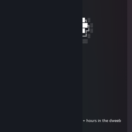
│▒┌──┘▒▒▒│
└┐▒▒▒▒▒▒┌┘
└┐▒▒▒▒┌
░░░░░░░██████╗░███████╗██████╗░
░░██╗░░██╔══██╗██╔════╝██╔══██╗░
██████╗██████╔╝█████╗░░██████╔╝░
╚═██╔═╝██╔══██╗██╔══╝░░██╔═══╝░
░░╚═╝░░██║░░██║███████╗██║░░░░
░░░░░░░╚═╝░░╚═╝╚══════╝╚═╝░
Haridade
Feb 24, 2025 @ 7:53am
一个人在电竞酒店无聊来找我聊聊天 做暖
土豆
Feb 24, 2025 @ 7:53am
闺蜜无聊 有没有出来玩的
Admiral Von Kåt
Feb 2, 2025 @ 2:26am
Notice how this person has well over 750+ hours in the dweeb
game Eden Eternal...
Yuck!