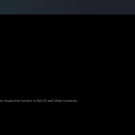
eir respective owners in the US and other countries.