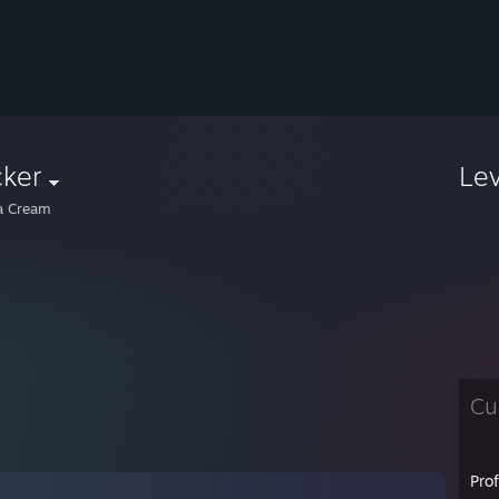
cker
Le
la Cream
Cu
Pro