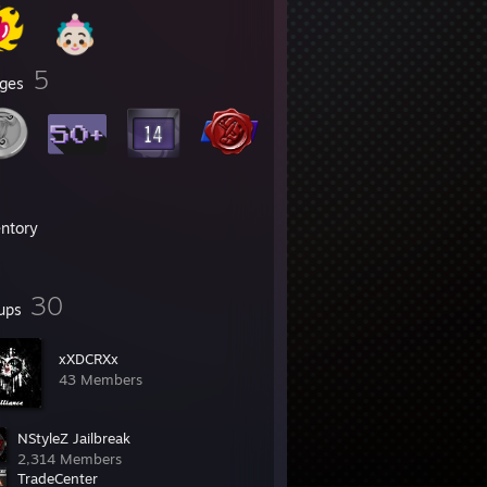
5
ges
entory
30
ups
xXDCRXx
43 Members
NStyleZ Jailbreak
2,314 Members
TradeCentеr