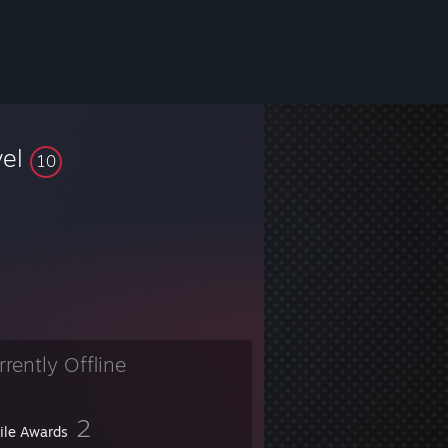
vel
10
rrently Offline
2
file Awards