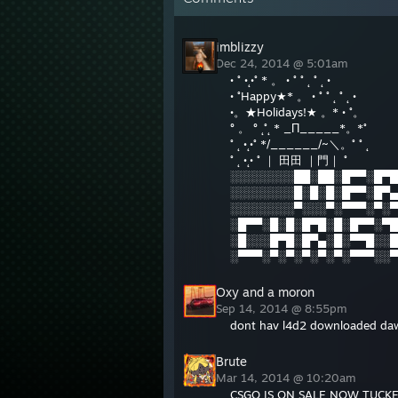
imblizzy
Dec 24, 2014 @ 5:01am
• ˚ •˛•˚ * 。 • ˚ ˚ ˛ ˚ ˛ •
• ˚Happy★* 。 • ˚ ˚ ˛ ˚ ˛ •
•。★Holidays!★ 。* • ˚。
° 。 ° ˛˚˛ * _Π_____*。*˚
˚ ˛ •˛•˚ */______/~＼。˚ ˚ ˛
˚ ˛ •˛• ˚ ｜ 田田 ｜門｜ ˚
░░░░░░░░██░██░█▀▀░█▀█
░░░░░░░░█░█░█░█▀▀░█▀▄
░░░░░░░░▀░░░▀░▀▀▀░▀░▀
░█▀▀░█░█░█▀█░█░█▀▀░▀█
░█░░░█▀█░█▀▄░█░▀▀█░░█
░▀▀▀░▀░▀░▀░▀░▀░▀▀▀░░▀
Oxy and a moron
Sep 14, 2014 @ 8:55pm
dont hav l4d2 downloaded da
Brute
Mar 14, 2014 @ 10:20am
CSGO IS ON SALE NOW TUC