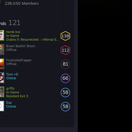
238,050 Members
121
ends
twink boi
138
In-Game
Diablo II: Resurrected – Infernal Edition
Brawl Bashin’ Bison
112
Offline
FrustratedFapper
81
Offline
Tom =D
66
Online
gr!ffy
58
In-Game
Resident Evil 3
Daz
58
Online