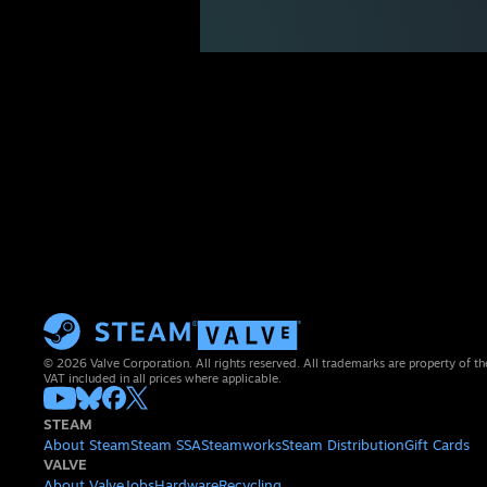
© 2026 Valve Corporation. All rights reserved. All trademarks are property of th
VAT included in all prices where applicable.
STEAM
About Steam
Steam SSA
Steamworks
Steam Distribution
Gift Cards
VALVE
About Valve
Jobs
Hardware
Recycling