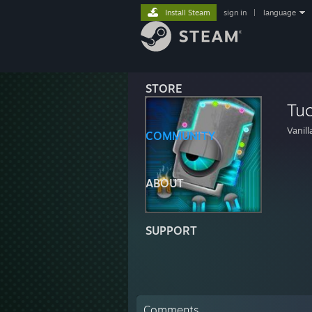
Install Steam
sign in
|
language
STORE
Tu
Vanil
COMMUNITY
ABOUT
SUPPORT
Comments