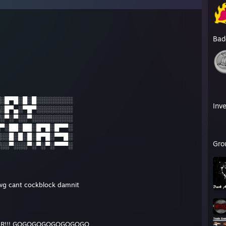
Bad
░█▀█░█░█░░░░░░░░
Inv
░█▀▄░▀█▀░░░░░░░░
░▀░▀░░▀░░░░░░░░░
▀░██░██░█▀█░█▀▀░
░░█░█░█░█▀█░▀▀█░
Gro
░░▀░░░▀░▀░▀░▀▀▀░
wg cant cockblock damnit
KER!!! GOGOGOGOGOGOGOGO