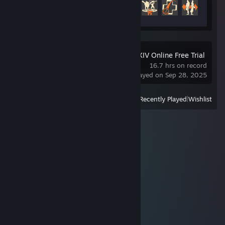
Achievement Progress
320 of 520
FINAL FANTASY XIV Online Free Trial
16.7 hrs on record
last played on Sep 28, 2025
View
All Recently Played
|
Wishlist