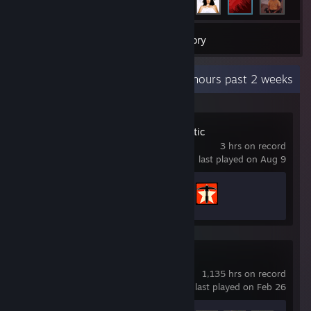
14
Games
Inventory
Recent Activity
3 hours past 2 weeks
Deep Rock Galactic
3 hrs on record
last played on Aug 9
Achievement Progress
2 of 69
Team Fortress 2
1,135 hrs on record
last played on Feb 26