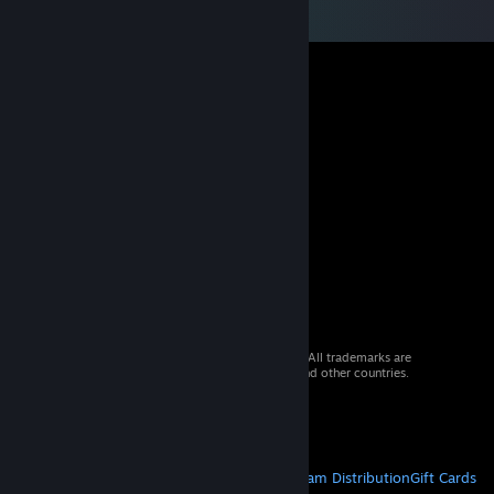
© 2026 Valve Corporation. All rights reserved. All trademarks are
property of their respective owners in the US and other countries.
VAT included in all prices where applicable.
Get Mobile Apps
STEAM
About Steam
Steam SSA
Steamworks
Steam Distribution
Gift Cards