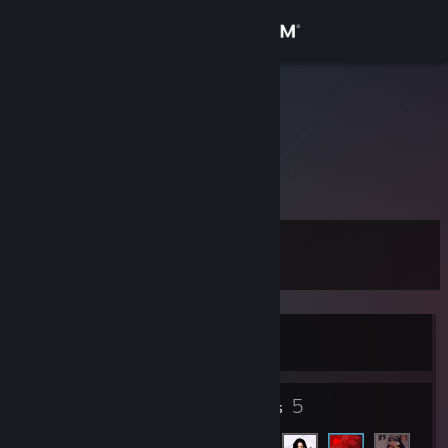
Sign in
Store
aisatsana
Community
About
Level
Support
11
Change language
Currently Offline
Get the Steam Mobile App
View desktop website
6
5
Badges
Friends