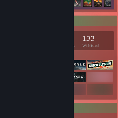
Game Collector
1,026
875
4
133
Games Owned
DLC Owned
Reviews
Wishlisted
Featured Games
Rarest Achievement Showcase