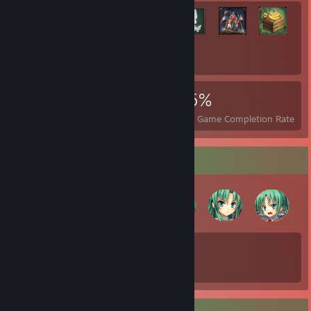
+2,857
2,877
19
25%
Achievements
Perfect Games
Avg. Game Completion Rate
Badge Collector
90
738
Total Badges Earned
Game Cards