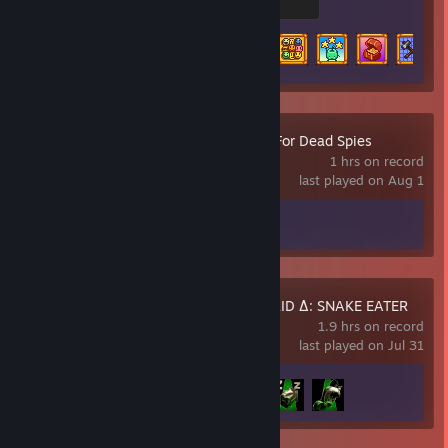
200 XP
Achievement Progress
24 of 49
ZERO PARADES: For Dead Spies
1 hrs on record
last played on Aug 1
Achievement Progress
0 of 55
METAL GEAR SOLID Δ: SNAKE EATER
1.9 hrs on record
last played on Jul 31
Achievement Progress
3 of 45