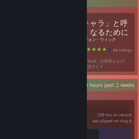
Favorite Guide
「クソキャラ」と呼
ばれなくなるために
Created by -
ジョン・ウィック
Path of Exile
84 ratings
「How To Not Suck」の和訳および、
初心者向け日本語ガイド
Recent Activity
32.6 hours past 2 weeks
Stardew Valley
258 hrs on record
last played on Aug 6
Duck