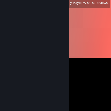
View
All Recently Played
|
Wishlist
|
Reviews