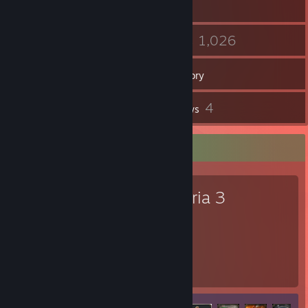
16
1,026
Friends
Games
Inventory
2
4
Screenshots
Reviews
Favorite Game
Victoria 3
533
44
Hours played
Achievements
Achievement Progress
44 of 141