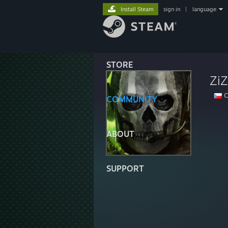
Install Steam
sign in
|
language
STORE
ZiZ
C
COMMUNITY
ABOUT
SUPPORT