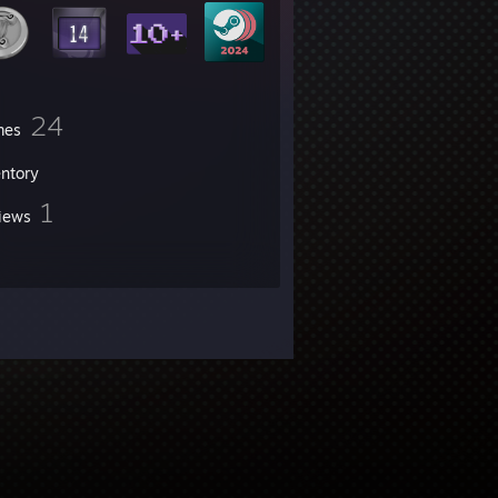
24
mes
entory
1
iews