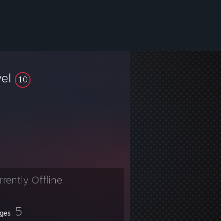
vel
10
rrently Offline
5
ges