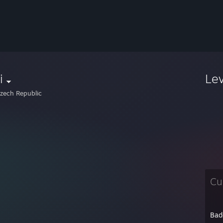
i
Le
zech Republic
Cu
Bad