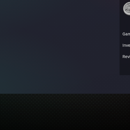
Ga
Inv
Rev