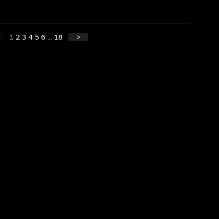
1
2
3
4
5
6
...
18
>