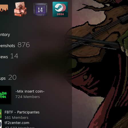
entory
876
eenshots
14
iews
20
ups
-Mix insert coin-
724 Members
FBTF - Participantes
161 Members
tf2center.com