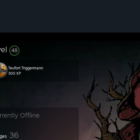
vel
48
Teufort Triggermann
300 XP
rrently Offline
36
ges