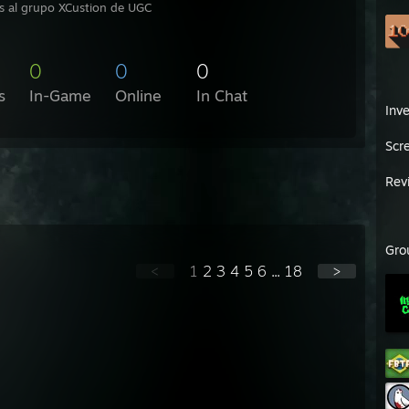
s al grupo XCustion de UGC
0
0
0
s
In-Game
Online
In Chat
Inv
Scr
Rev
Gro
<
1
2
3
4
5
6
...
18
>