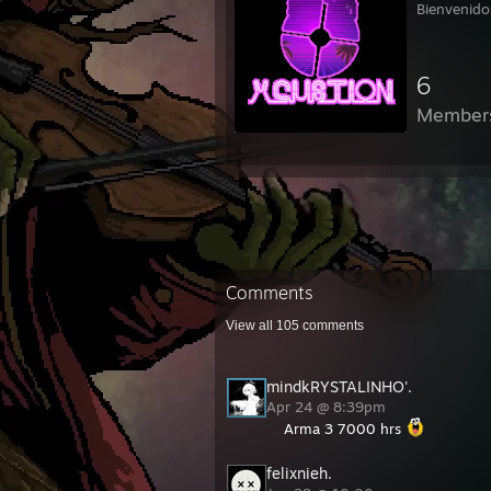
Bienvenido
6
Member
Comments
View all
105
comments
mindkRYSTALINHO'.
Apr 24 @ 8:39pm
Arma 3 7000 hrs
felixnieh.