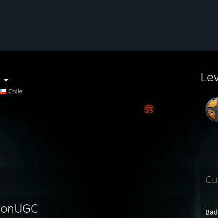
c
Le
Chile
Cu
ionUGC
Bad