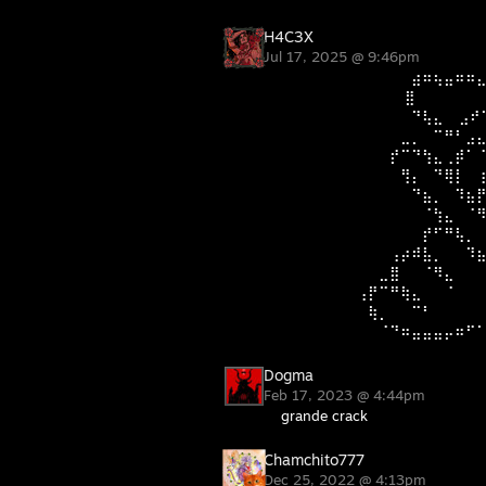
H4C3X
Jul 17, 2025 @ 9:46pm
⠀⠀⠀⠀⠀⠀⠀⠀⠀⠀⠀⠀⣴⠶⢦⣤⠶⠶
⠀⠀⠀⠀⠀⠀⠀⠀⠀⠀⠀ ⣿⠀⠀⠀⠀ ⠀⠀
⠀⠀⠀⠀⠀⠀⠀⠀⠀⠀⠀⠀⠙⢧⣄⠀ ⣠⠞
⠀⠀⠀⠀⠀⠀⠀⠀⠀⠀⠀⣀⡀⠀⠉⠛⠃⣠
⠀⠀⠀⠀⠀⠀⠀⠀⠀⠀⡞⠉⠙⢳⣄⢀⡾⠁
⠀⠀⠀⠀⠀⠀⠀⠀⠀⠀⠀⢻⡄⠀⠙⢿⡇⠀
⠀⠀⠀⠀⠀⠀⠀⠀⠀⠀⠀⠀⠙⣦⡀⠀⠹⣦
⠀⠀⠀⠀⠀⠀⠀⠀⠀⠀⠀⠀⠀⠈⢳⣄⠀⠈
⠀⠀⠀⠀⠀⠀⠀⠀⠀⠀⠀⠀⠀⡞⠋⠛⢧⡀
⠀⠀⠀⠀⠀⠀⠀⠀⠀⠀⢠⡴⠾⣧⡀⠀⠀⠹
⠀⠀⠀⠀⠀⠀⠀⠀⠀⣀⣿⠀⠀⠈⠻⣄⠀⠀
⠀⠀⠀⠀⠀⠀⠀⢠⡟⠉⠛⢷⣄⠀⠀⠈⠀⠀
⠀⠀⠀⠀⠀⠀⠀⠀⢷⡀⠀⠀⠉⠃⠀⠀⠀⠀
⠀⠀⠀⠀⠀⠀⠀⠀⠀⠈⠙⠶⣤⣤⣤⡤⠶⠋
Dogma
Feb 17, 2023 @ 4:44pm
grande crack
Chamchito777
Dec 25, 2022 @ 4:13pm