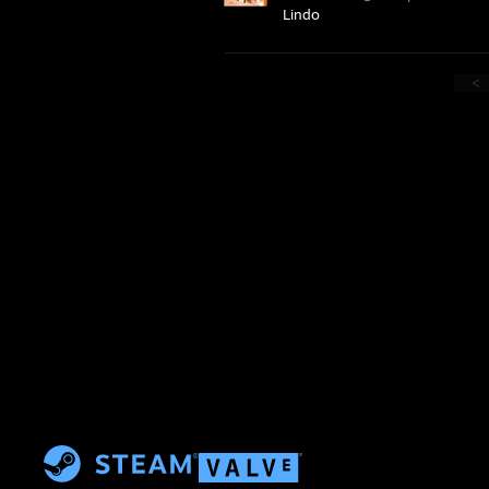
Lindo
<