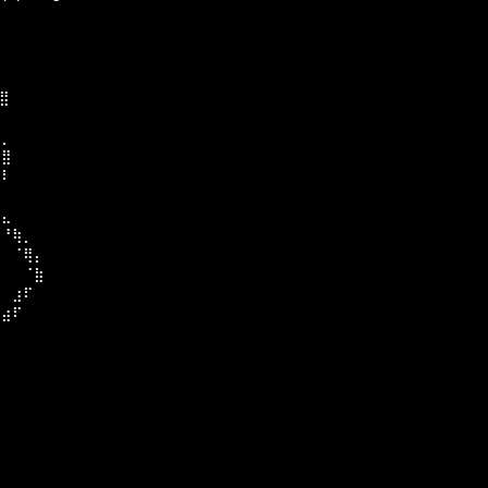
⣄
⣿
⠁
⣄⡀
⠈⣿⠀
⢰⠇
⡟⠀
⠻⣄
⠀⠘⢷⡀
⣦⠀⠈⢿⡄
⠀⠀⠀⠈⣷⠀
⠀⠀⣰⠏⠀
⠀⣴⠏⠀
⠁