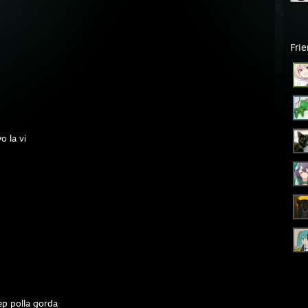
Fri
 la vi
ep polla gorda