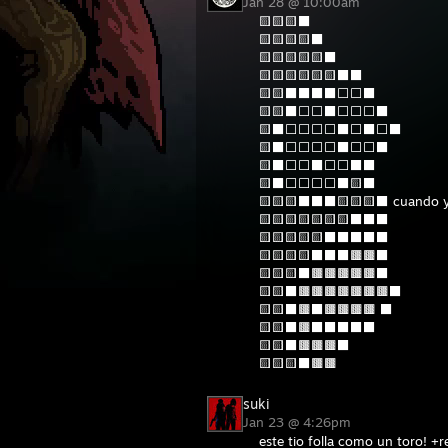
Jan 28 @ 10:00am
🟨🟨🟨⬛
🟨🟨🟨🟨⬛
🟨🟨🟨🟨🟨⬛
🟨🟨🟨🟨🟨🟨⬛⬛
🟨🟨⬛⬛⬛⬛⬜⬜⬛
🟨🟨⬛⬜⬜⬛⬜⬜⬜⬛
🟨⬛⬜⬜⬜⬜⬛⬜⬛⬜⬛
🟨⬛⬜⬜⬜⬜⬛⬜⬜⬛
🟨⬛⬜⬜⬛⬜⬜⬛⬛
🟨⬛⬜⬜⬜⬜⬛🟨⬛
🟨🟨🟨⬛⬛⬛🟨🟨🟨⬛ cuando yo
🟨🟨🟨🟨🟨🟨🟨⬛⬛⬛
🟨🟨🟨🟨🟨⬛⬛⬛⬛⬛
🟨🟨🟨🟨⬛⬛⬛🟫🟫⬛
🟨🟨🟨⬛🟫🟫🟫🟫🟫⬛
🟨🟨⬛🟫🟫🟫🟫🟫🟫🟫⬛
🟨🟨⬛🟫⬛🟫🟫🟫🟫 ⬛
🟨🟨⬛🟫⬛⬛⬛⬛⬛
🟨🟨⬛🟫🟫🟫⬛
🟨🟨🟨⬛🟫🟫
suki
Jan 23 @ 4:26pm
este tio folla como un toro! +r