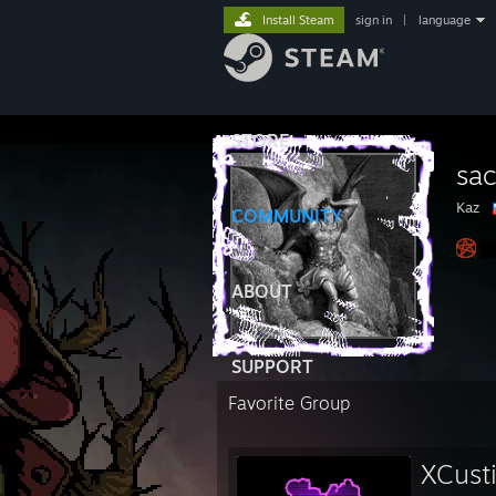
Install Steam
sign in
|
language
STORE
sa
Kaz
COMMUNITY
ABOUT
SUPPORT
Favorite Group
XCust