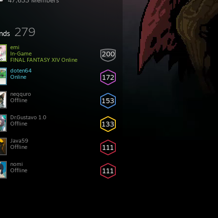
47,633 Members
279
ends
emi
200
In-Game
FINAL FANTASY XIV Online
doten64
172
Online
neqquro
153
Offline
Dr.Gustavo 1.0
133
Offline
Java59
111
Offline
nomi
111
Offline