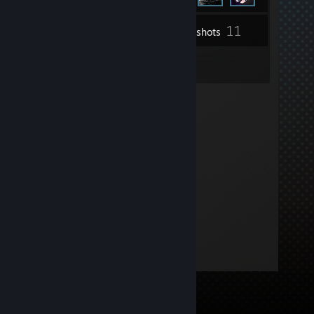
11
Inventory
Screenshots
3
Reviews