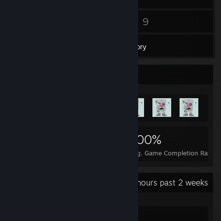
10
9
Friends
Games
Inventory
Achievement Showcase
100
1
100%
Achievements
Perfect Games
Avg. Game Completion Rate
Recent Activity
10.2 hours past 2 weeks
Dota 2