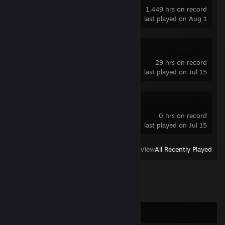
1,449 hrs on record
last played on Aug 1
Counter-Strike
29 hrs on record
last played on Jul 15
Transformice
0 hrs on record
last played on Jul 15
View
All Recently Played
Comments