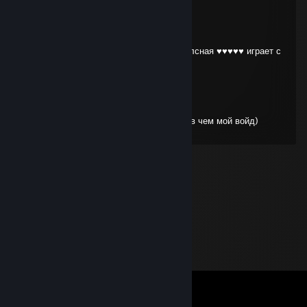
low avg
Apr 28 @ 5:02pm
жаль тебе твой друг не скажет какая же лсная ♥♥♥♥♥ играет с
ним в пати)
low avg
Apr 28 @ 4:13pm
блядота на рубике нажала больше спелов чем мой войд)