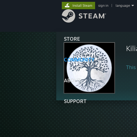
Install Steam
sign in
|
language
STORE
Kil
COMMUNITY
This 
ABOUT
SUPPORT