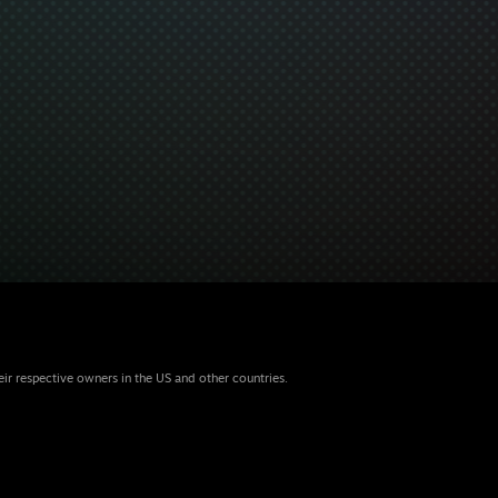
eir respective owners in the US and other countries.