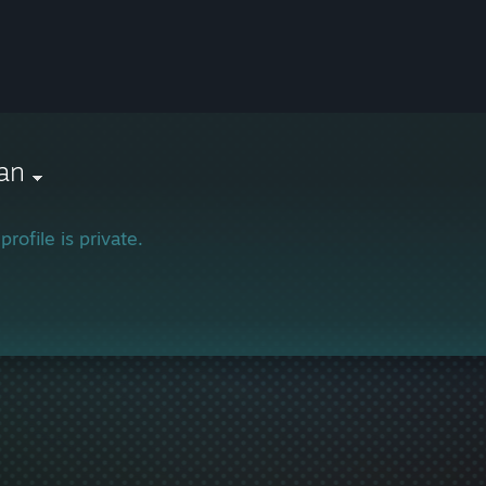
ian
profile is private.