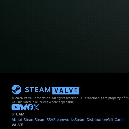
© 2026 Valve Corporation. All rights reserved. All trademarks are property of th
VAT included in all prices where applicable.
STEAM
About Steam
Steam SSA
Steamworks
Steam Distribution
Gift Cards
VALVE