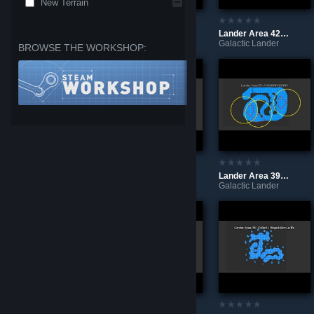
New Terrain
Lander Area - Special 3
Lander Area 43 - Morecry Sta ls need Ed For Abon us Life
Lander Area 42 - Ne Edmo Refuel tole aveth Is plan Et
Galactic Lander
Galactic Lander
Galactic Lander
BROWSE THE WORKSHOP:
Lander Area 41 - Spa Reship
Lander Area 40 - BBBBBBBBBBBB
Lander Area 39 - NNNNNNNNNNNN
Galactic Lander
Galactic Lander
Galactic Lander