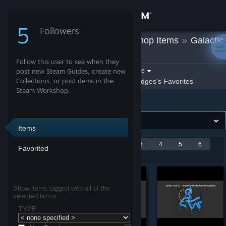
Sign in
5
Followers
Bridges
»
Workshop Items
»
Galactic
Store
Lander
Follow this user to see when they
Community
Filter by game:
post new Steam Guides, create new
Select a game
Collections, or post items in the
Show:
By Bridges
Bridges's Favorites
Steam Workshop.
Galactic Lander
About
Support
Items
Showing 1-9 of 46
<
1
2
3
4
5
6
Favorited
Change language
entries
>
Get the Steam Mobile App
Show items tagged with all of the
selected terms:
View desktop website
TYPE