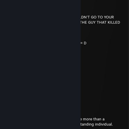
slaywrldsouljah
Feb 16, 2022 @ 8:09am
IF YOU WERE KILLED TOMORROW, I WOULDN'T GO TO YOUR
FUNERAL CUZ I'D BE IN JAIL FOR KILLING THE GUY THAT KILLED
YOU!
..._.....____________________, ,
....../ `---__________----_____] = = = = = D
...../_==o;;;;;;;;_______.:/
.....), ---.(_(__) /
....// (..) ), ----"
...//___//
..//___//
.//___//
WE ARE TRUE HOMIE'S...
WE RIDE TOGETHER...
WE DIE TOGETHER...
Splodge
Mar 7, 2021 @ 4:01am
I admire your posture. There's nothing I like more than a
confidently positioned body and a strong standing individual.