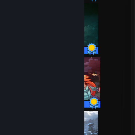
42 / 42 Achievements
32 / 32 Achievements