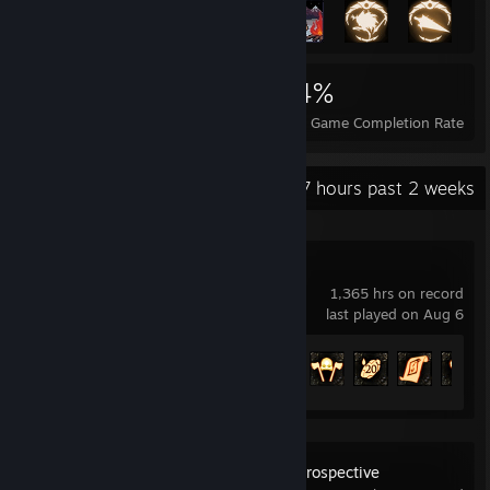
6,660
16
34%
Achievements
Perfect Games
Avg. Game Completion Rate
Recent Activity
76.7 hours past 2 weeks
Path of Exile
1,365 hrs on record
last played on Aug 6
Achievement Progress
98 of 127
2025: Mosaic Retrospective