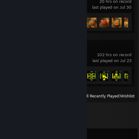
20 hrs on record
last played on Jul 30
Achievement Progress
44 of 93
Cyberpunk 2077
102 hrs on record
last played on Jul 23
Achievement Progress
21 of 57
View
All Recently Played
|
Wishlist
Comments