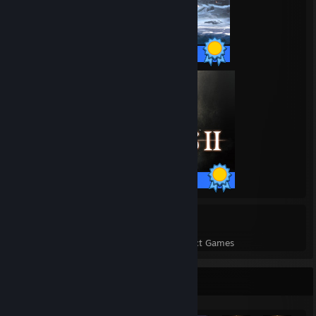
48 / 48 Achievements
38 / 38 Achievements
16
673
Perfect Games
Achievements in Perfect Games
Achievement Showcase