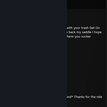
View all
22
comments
Blym
Mar 5, 2023 @ 1:31am
You litte F**ker You made a ♥♥♥♥ of piece with your trash Get On
it’s f**King Bad this trash seat I will become back my saddle I hope
you will in your next time a cow on a trash farm you sucker
10 Jillion Bugs
Feb 19, 2023 @ 7:38pm
ooooooooh!!!! gottem!!!
cosh(x)
Oct 1, 2022 @ 1:48am
He GOT ROASTED
10 Jillion Bugs
May 6, 2022 @ 8:08pm
*unhooks saddle* *lowers self back to ground* Thanks for the ride
partner
. Much appreciated 🤠