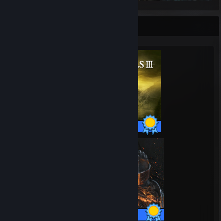
Completionist Showcase
43 / 43 Achievements
41 / 41 Achievements