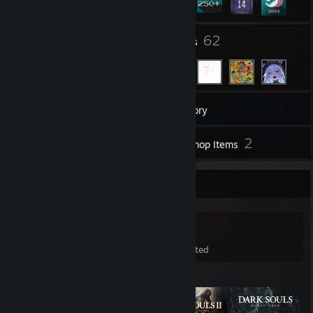
19
62
Groups
Friends
326
Games
Inventory
95
2
Screenshots
Workshop Items
Game Collector
326
555
3
Games Owned
DLC Owned
Wishlisted
Featured Games