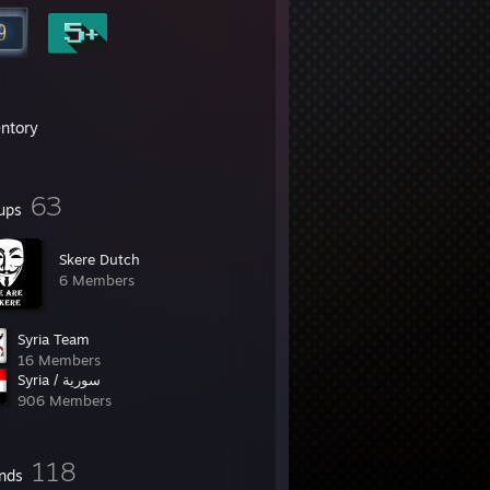
entory
63
ups
Skere Dutch
6 Members
Syria Team
16 Members
Syria / سورية
906 Members
118
ends