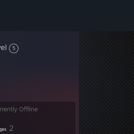
vel
5
rrently Offline
2
ges