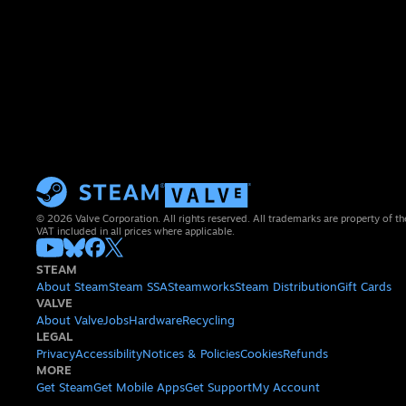
© 2026 Valve Corporation. All rights reserved. All trademarks are property of th
VAT included in all prices where applicable.
STEAM
About Steam
Steam SSA
Steamworks
Steam Distribution
Gift Cards
VALVE
About Valve
Jobs
Hardware
Recycling
LEGAL
Privacy
Accessibility
Notices & Policies
Cookies
Refunds
MORE
Get Steam
Get Mobile Apps
Get Support
My Account