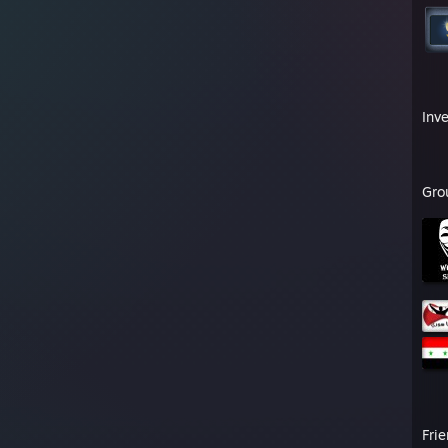
Inv
Gro
Fri