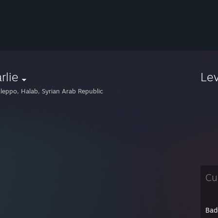
rlie
Le
leppo, Halab, Syrian Arab Republic
Cu
Bad