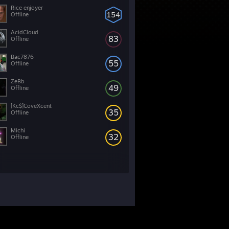
Rice enjoyer
154
Offline
AcidCloud
83
Offline
Bac7876
55
Offline
ZeBb
49
Offline
[Kc$]CoveXcent
35
Offline
Michi
32
Offline