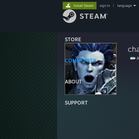
Install Steam
sign in
|
language
STORE
cha
A
COMMUNITY
ABOUT
SUPPORT