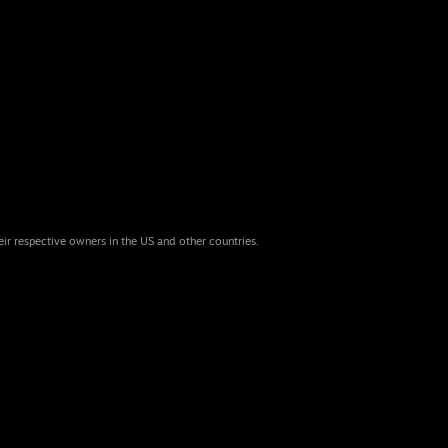
eir respective owners in the US and other countries.